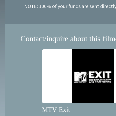
NOTE: 100% of your funds are sent directl
Contact/inquire about this film
MTV Exit