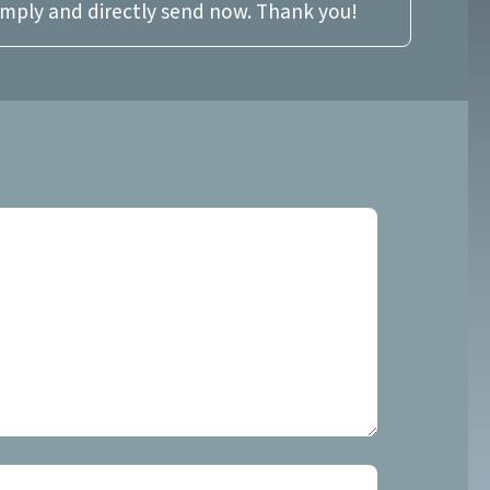
imply and directly send now. Thank you!