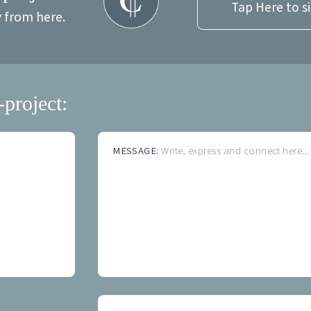
Tap Here to s
y from here.
-project:
MESSAGE:
Write, express and connect here...