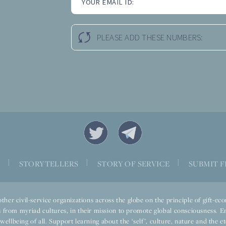
YOUR EMAIL ID:
PLEASE ADD THESE NUMBERS:
|
|
|
S
STORYTELLERS
STORY OF SERVICE
SUBMIT F
ther civil-service organizations across the globe on the principle of gift-
 from myriad cultures, in their mission to promote global consciousness. E
llbeing of all. Support learning about the ‘self’, culture, nature and the ete