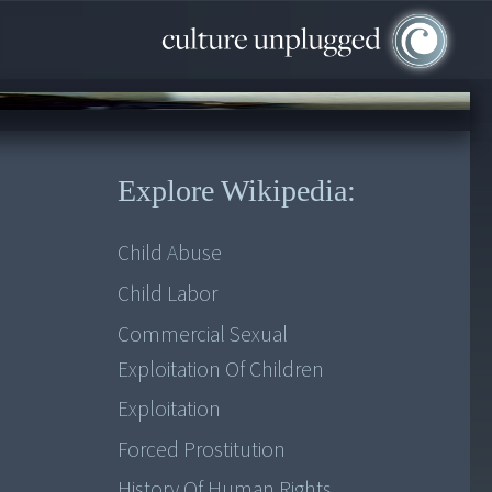
Explore Wikipedia:
Child Abuse
Child Labor
Commercial Sexual
Exploitation Of Children
Exploitation
Forced Prostitution
History Of Human Rights