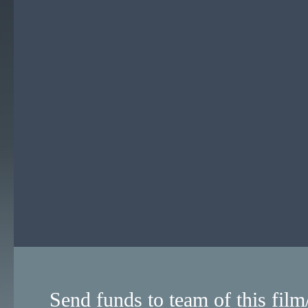
Send funds to team of this film