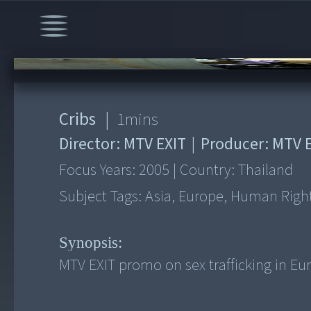
00:00
/
1:30
Cribs
|
1
mins
Director:
MTV EXIT
|
Producer:
MTV E
Focus Years:
2005
|
Country:
Thailand
Subject Tags:
Asia, Europe, Human Rights
Synopsis:
MTV EXIT promo on sex trafficking in Eu