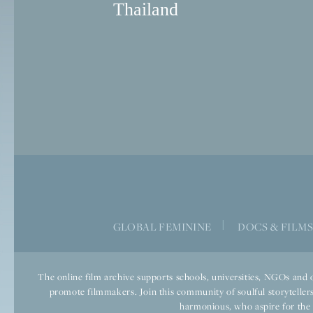
Thailand
|
GLOBAL FEMININE
DOCS & FILM
The online film archive supports schools, universities, NGOs and o
promote filmmakers. Join this community of soulful storytellers
harmonious, who aspire for the we