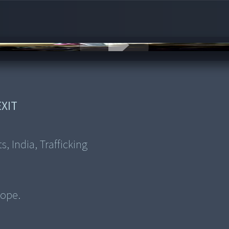
XIT
, India, Trafficking
rope.