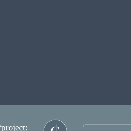
/project: