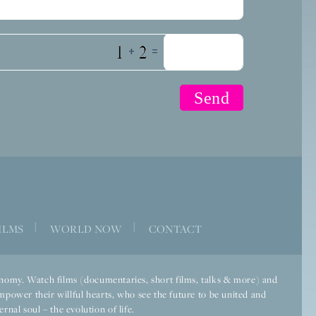
+
=
|
|
ILMS
WORLD NOW
CONTACT
economy. Watch films (documentaries, short films, talks & more) and
mpower their willful hearts, who see the future to be united and
rnal soul – the evolution of life.