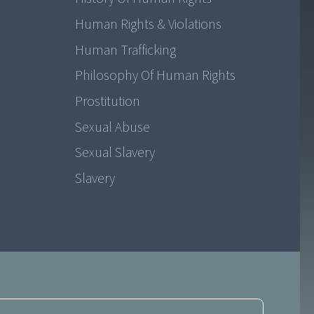
Human Rights & Violations
Human Trafficking
Philosophy Of Human Rights
Prostitution
Sexual Abuse
Sexual Slavery
Slavery