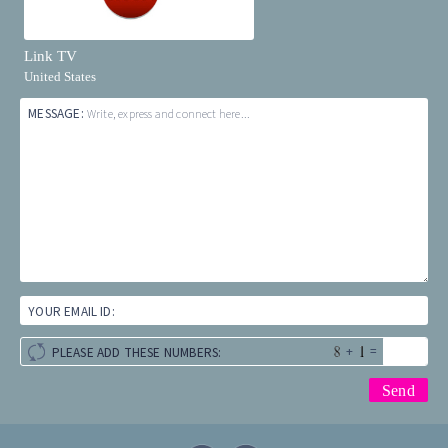
Link TV
United States
MESSAGE:
Write, express and connect here...
YOUR EMAIL ID:
+
=
PLEASE ADD THESE NUMBERS: