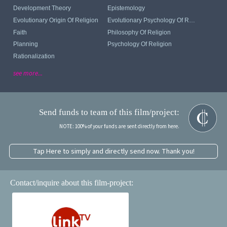
Development Theory
Epistemology
Evolutionary Origin Of Religion
Evolutionary Psychology Of Religion
Faith
Philosophy Of Religion
Planning
Psychology Of Religion
Rationalization
see more...
Send funds to team of this film/project:
NOTE: 100% of your funds are sent directly from here.
Tap Here to simply and directly send now. Thank you!
Contact/inquire about this film-project: