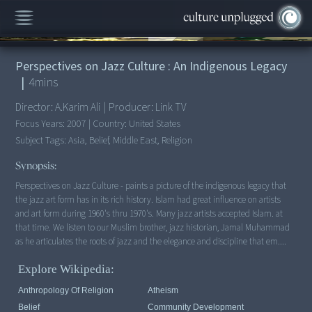
00:00
/
4:59
Perspectives on Jazz Culture : An Indigenous Legacy
|
4
mins
Director:
A.Karim Ali
|
Producer:
Link TV
Focus Years:
2007
|
Country:
United States
Subject Tags:
Asia, Belief, Middle East, Religion
Synopsis:
Perspectives on Jazz Culture - paints a picture of the indigenous legacy that
the jazz art form has in its rich history. Islam had great influence on artists
and art form during 1960's thru 1970's. Many jazz artists accepted Islam. at
that time. We listen to our Muslim brother, jazz historian, Jamal Muhammad
as he articulates the roots of jazz and the elegance and discipline that em....
Explore Wikipedia:
Anthropology Of Religion
Atheism
Belief
Community Development