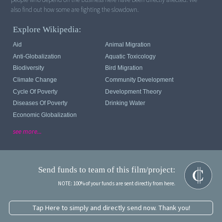
Explore Wikipedia:
Aid
Animal Migration
Anti-Globalization
Aquatic Toxicology
Biodiversity
Bird Migration
Climate Change
Community Development
Cycle Of Poverty
Development Theory
Diseases Of Poverty
Drinking Water
Economic Globalization
see more...
Send funds to team of this film/project:
NOTE: 100% of your funds are sent directly from here.
Tap Here to simply and directly send now. Thank you!