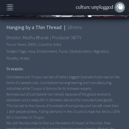
00:00
/
18:52
Hanging by a Thin Thread
|
18
mins
Director:
Madhu Bharati
|
Producer:
NDTV
Focus Years:
2009
|
Country:
India
Subject Tags:
Asia, Environment, Food, Globalization, Migration,
Poverty, Water
Synopsis:
Coimbatore and Tirupur are two of India's biggest business hubs now on the
brink of a severe crisis. Coimbatore has engineering and manufacturing
industries while Tirupur is famous for its knitwear exports.
Business out of Coimbatore has halved, because of the global economic
slowdown and a steep fall in domestic demand for manufactured goods.
This has led to the closure of hundreds of companies and has left more than
1 lakh people jobless. Falling demand in the US and Europe has led to a 20%
fall in business in Tirupur.
We visit the two cities to find out the extent of impact of the crisis. How
people who depend on the business here have been directly affected. We