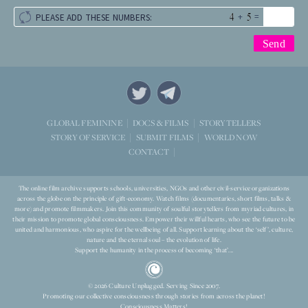
+
=
PLEASE ADD THESE NUMBERS:
STORYTELLERS
GLOBAL FEMININE
DOCS & FILMS
WORLD NOW
STORY OF SERVICE
SUBMIT FILMS
CONTACT
The online film archive supports schools, universities, NGOs and other civil-service organizations
across the globe on the principle of gift-economy. Watch films (documentaries, short films, talks &
more) and promote filmmakers. Join this community of soulful storytellers from myriad cultures, in
their mission to promote global consciousness. Empower their willful hearts, who see the future to be
united and harmonious, who aspire for the wellbeing of all. Support learning about the ‘self’, culture,
nature and the eternal soul – the evolution of life.
Support the humanity in the process of becoming ‘that’...
© 2026 Culture Unplugged. Serving Since 2007.
Promoting our collective consciousness through stories from across the planet!
Consciousness Matters!