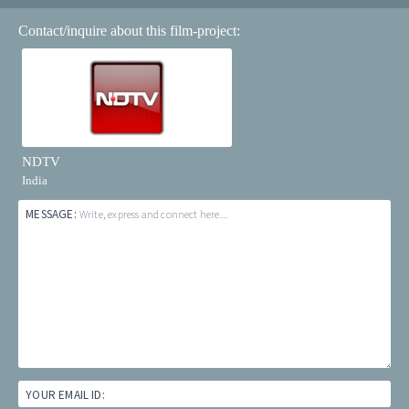
Contact/inquire about this film-project:
NDTV
India
MESSAGE:
Write, express and connect here...
YOUR EMAIL ID: