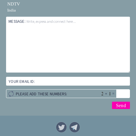
NDTV
India
MESSAGE:
Write, express and connect here...
YOUR EMAIL ID:
+
=
PLEASE ADD THESE NUMBERS: