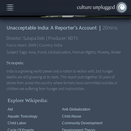
00:00
/
20:53
Unacceptable India: A Reporter's Account
|
20
mins
Director:
Sutapa Deb
|
Producer:
NDTV
Focus Years:
2009
|
Country:
India
Subject Tags:
Asia, Food, Globalization, Human Rights, Poverty, Water
Synopsis:
India is a growing world power and a nation to reckon with, but hunger
deaths are still gnawing at its roots. This report puts together 20 years of
stories from across the country where farmers have committed suicides or
children are suffering from hunger and malnutrition.
Explore Wikipedia:
Aid
Anti-Globalization
Aquatic Toxicology
Child Abuse
Child Labor
Community Development
Cycle Of Poverty
Development Theory