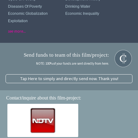
Diseases Of Poverty
Drinking Water
Economic Globalization
Economic Inequality
Exploitation
see more...
Send funds to team of this film/project:
NOTE: 100% of your funds are sent directly from here.
Tap Here to simply and directly send now. Thank you!
Contact/inquire about this film-project: