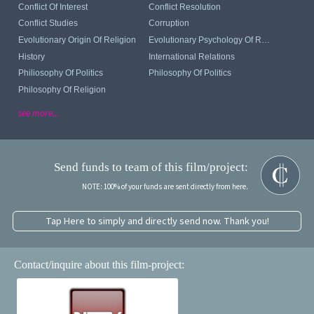
Conflict Of Interest
Conflict Resolution
Conflict Studies
Corruption
Evolutionary Origin Of Religion
Evolutionary Psychology Of Religion
History
International Relations
Philiosophy Of Politics
Philosophy Of Politics
Philosophy Of Religion
see more...
Send funds to team of this film/project:
NOTE: 100% of your funds are sent directly from here.
Tap Here to simply and directly send now. Thank you!
Contact/inquire about this film-project: