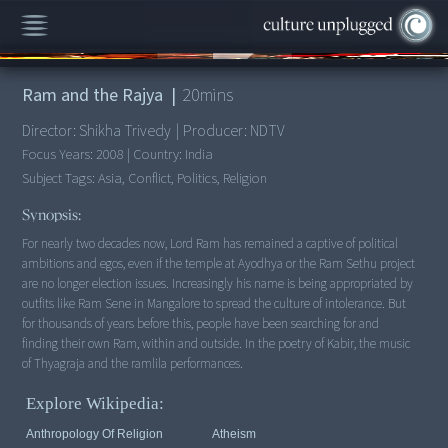
00:00
/
20:00
Ram and the Rajya
|
20
mins
Director:
Shikha Trivedy
|
Producer:
NDTV
Focus Years:
2008
|
Country:
India
Subject Tags:
Asia, Conflict, Politics, Religion
Synopsis:
For nearly two decades now, Lord Ram has remained a captive of political
ambitions and egos, even if the temple at Ayodhya or the Ram Sethu project
are no longer election issues. Increasingly his name is being appropriated by
outfits like Ram Sene in Mangalore to spread the culture of intolerance. But
for thousands of years before this, people have been searching for and
finding their own Ram, within and outside. In the poetry of Kabir, the music
of Thyagraja and the ramlila performances.
Explore Wikipedia:
Anthropology Of Religion
Atheism