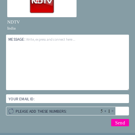
NDTV
India
MESSAGE:
Write, express and connect here...
YOUR EMAIL ID:
+
=
PLEASE ADD THESE NUMBERS: