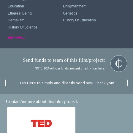
Education
Enlightenment
Ethereal Being
Genetics
Herbalism
History Of Education
History Of Science
see more...
Send funds to team of this film/project:
NOTE: 100% of your funds are sent directly from here.
Tap Here to simply and directly send now. Thank you!
Contact/inquire about this film-project: