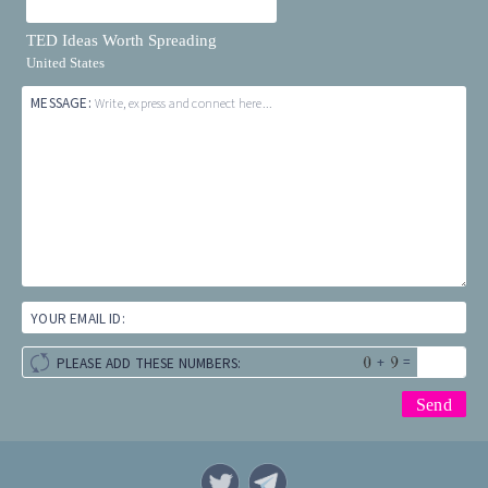
TED Ideas Worth Spreading
United States
MESSAGE:
Write, express and connect here...
YOUR EMAIL ID:
+
=
PLEASE ADD THESE NUMBERS: