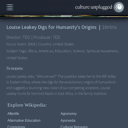
00:00
/
16:07
Louise Leakey Digs for Humanity's Origins
|
16
mins
Director:
TED
|
Producer:
TED
Focus Years:
2008
|
Country:
United States
Subject Tags:
Africa, Americas, Education, Science, Spiritual Awareness,
United States
Synopsis:
Louise Leakey asks, "Who are we?" The question takes her to the Rift Valley
in Eastern Africa, where she digs for the evolutionary origins of humankind -
and suggests a stunning new vision of our competing ancestors. Louise
Leakey hunts for hominid fossils in East Africa, in the family tradition.
Explore Wikipedia:
Afterlife
Agronomy
Alternative Education
Ayurveda
Cosmology
Cultural Behavior