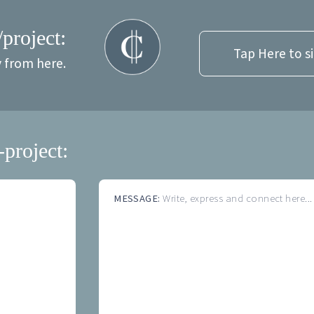
/project:
Tap Here to s
y from here.
-project:
MESSAGE:
Write, express and connect here...