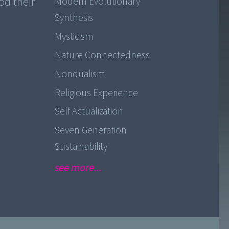
od their
Modern Evolutionary
Synthesis
Mysticism
Nature Connectedness
Nondualism
Religious Experience
Self Actualization
Seven Generation
Sustainability
see more...