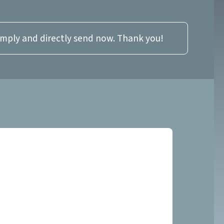
imply and directly send now. Thank you!