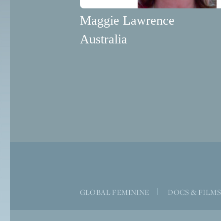
Maggie Lawrence
Australia
GLOBAL FEMININE
|
DOCS & FILM