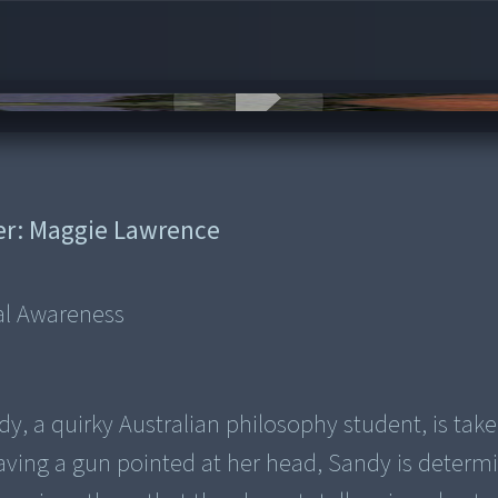
er:
Maggie Lawrence
ual Awareness
dy, a quirky Australian philosophy student, is tak
ving a gun pointed at her head, Sandy is determ