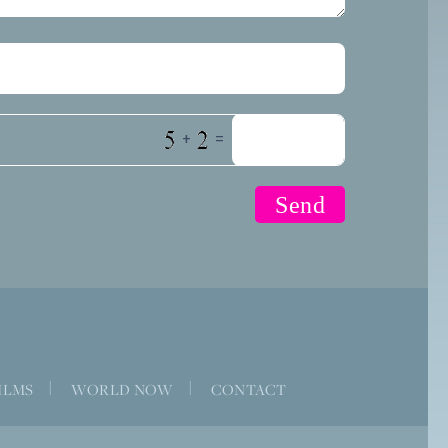
+
=
ILMS
|
WORLD NOW
|
CONTACT