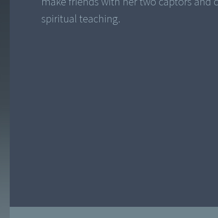
make friends with her two captors and 
spiritual teaching.