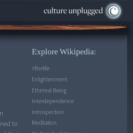
Explore Wikipedia:
Afterlife
Enlightenment
Ethereal Being
Interdependence
Introspection
en
Meditation
ined to