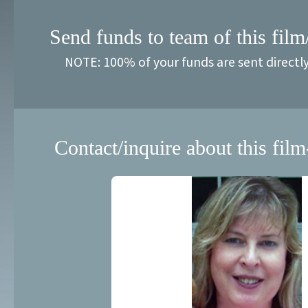
Send funds to team of this film
NOTE: 100% of your funds are sent directl
Contact/inquire about this film