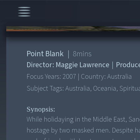
00:00
/
8:01
Point Blank
|
8
mins
Director:
Maggie Lawrence
|
Produc
Focus Years:
2007
|
Country:
Australia
Subject Tags:
Australia, Oceania, Spirit
Synopsis:
While holidaying in the Middle East, San
hostage by two masked men. Despite ha