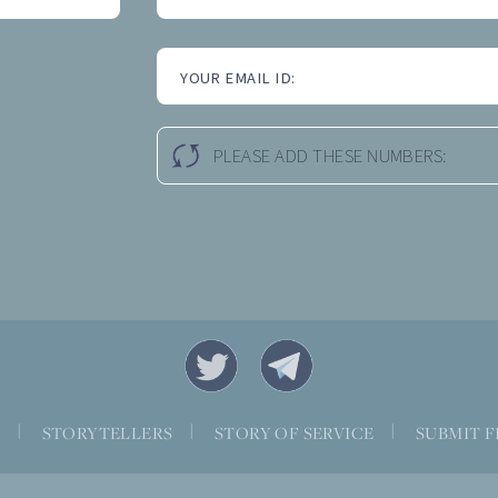
YOUR EMAIL ID:
PLEASE ADD THESE NUMBERS:
S
|
STORYTELLERS
|
STORY OF SERVICE
|
SUBMIT F