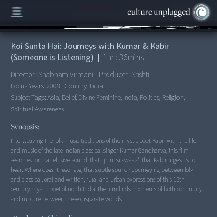
00:00
/
1:36:41
Koi Sunta Hai: Journeys with Kumar & Kabir
(Someone is Listening)
|
1
hr :
36
mins
Director:
Shabnam Virmani
|
Producer:
Srishti
Focus Years:
2008
|
Country:
India
Subject Tags:
Asia, Belief, Divine Feminine, India, Politics, Religion,
Spiritual Awareness
Synopsis:
Interweaving the folk music traditions of the mystic poet Kabir with the life
and music of the late Indian classical singer Kumar Gandharva, this film
searches for that elusive sound, that "jhini si awaaz", that Kabir urges us to
hear. Where does it resonate, that subtle sound? Journeying between folk
and classical, oral and written, rural and urban expressions of this 15th
century mystic poet of north India, the film finds moments of both continuity
and rupture between these disparate worlds.