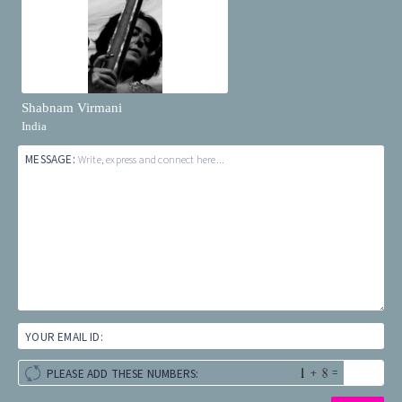
Shabnam Virmani
India
MESSAGE:
Write, express and connect here...
YOUR EMAIL ID:
+
=
PLEASE ADD THESE NUMBERS: