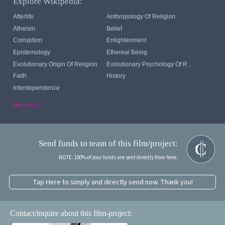
Explore Wikipedia:
Afterlife
Anthropology Of Religion
Atheism
Belief
Corruption
Enlightenment
Epistemology
Ethereal Being
Evolutionary Origin Of Religion
Evolutionary Psychology Of Religion
Faith
History
Interdependence
see more...
Send funds to team of this film/project:
NOTE: 100% of your funds are sent directly from here.
Tap Here to simply and directly send now. Thank you!
Contact/inquire about this film-project: