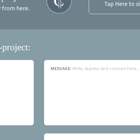
Tap Here to s
y from here.
-project:
MESSAGE:
Write, express and connect here...