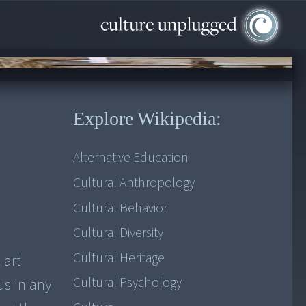
Explore Wikipedia:
Alternative Education
Cultural Anthropology
Cultural Behavior
Cultural Diversity
Cultural Heritage
 art
Cultural Psychology
us in any