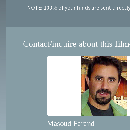
NOTE: 100% of your funds are sent directl
Contact/inquire about this film
Masoud Farand