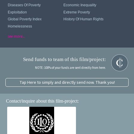
Diseases Of Poverty
Economic Inequality
Exploitation
Extreme Poverty
Global Poverty Index
History Of Human Rights
Homelessness
see more...
Send funds to team of this film/project:
NOTE: 100% of your funds are sent directly from here.
Tap Here to simply and directly send now. Thank you!
Contact/inquire about this film-project: