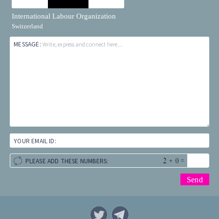
International Labour Organization
Switzerland
MESSAGE:
Write, express and connect here...
YOUR EMAIL ID:
+
=
PLEASE ADD THESE NUMBERS: