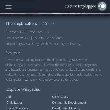
00:00
/
23:13
The Shipbreakers
|
23
mins
Director:
ILO
|
Producer:
ILO
Focus Years:
2000
|
Country:
Switzerland
Subject Tags:
Asia, Bangladesh, Human Rights, Poverty
Synopsis:
Few nations are willing to accept the dirty and dangerous work of
dismantling a ship by hand. It is one of the world â€˜s most unregulated
and hazardous industries, leaving a trail of debris, disability and death in its
wake. At the same time, it is an industry that supplies much needed income
to Bangladeshi workers who have few decent alternatives.
Explore Wikipedia:
Aid
Child Abuse
Child Labor
Community Development
Cycle Of Poverty
Development Theory