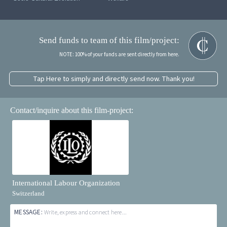
Send funds to team of this film/project:
NOTE: 100% of your funds are sent directly from here.
Tap Here to simply and directly send now. Thank you!
Contact/inquire about this film-project:
International Labour Organization
Switzerland
MESSAGE:
Write, express and connect here...