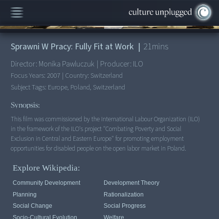
00:00
/
21:15
Sprawni W Pracy: Fully Fit at Work
|
21
mins
Director:
Monika Pawluczuk
|
Producer:
ILO
Focus Years:
2007
|
Country:
Switzerland
Subject Tags:
Europe, Poland, Switzerland
Synopsis:
This film was commissioned by the International Labour Organization (ILO)
in the framework of the ILO's project "Combating Poverty and Social
Exclusion in Central and Eastern Europe" for promoting employment
opportunities for disabled people on the open labor market in Poland.
Explore Wikipedia:
Community Development
Development Theory
Planning
Rationalization
Social Change
Social Progress
Socio-Cultural Evolution
Welfare