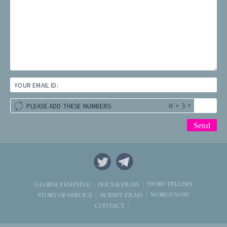
YOUR EMAIL ID:
+
=
PLEASE ADD THESE NUMBERS:
STORYTELLERS
GLOBAL FEMININE
DOCS & FILMS
WORLD NOW
STORY OF SERVICE
SUBMIT FILMS
CONTACT