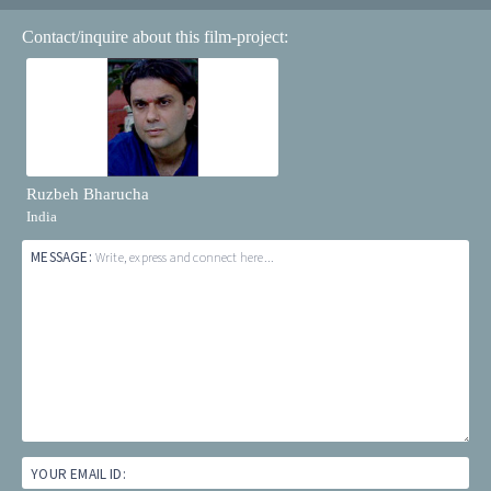
Contact/inquire about this film-project:
Ruzbeh Bharucha
India
MESSAGE:
Write, express and connect here...
YOUR EMAIL ID: