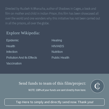
Directed by Ruzbeh N Bharucha, author of Shadows In Cages, a book and
film on mother and child in Indian Prison, this film has been showcased all
over the world and one wonders why this initiative has not been carried out
in all the prisons, all over the globe.
Explore Wikipedia:
Epidemic
Healing
Health
HIV/AIDS
Infection
Nutrition
Pollution And Its Effects
Public Health
Vaccination
Send funds to team of this film/project:
NOTE: 100% of your funds are sent directly from here.
Tap Here to simply and directly send now. Thank you!