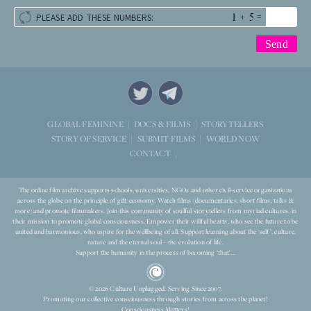
+
=
PLEASE ADD THESE NUMBERS:
STORYTELLERS
GLOBAL FEMININE
DOCS & FILMS
WORLD NOW
STORY OF SERVICE
SUBMIT FILMS
CONTACT
The online film archive supports schools, universities, NGOs and other civil-service organizations
across the globe on the principle of gift-economy. Watch films (documentaries, short films, talks &
more) and promote filmmakers. Join this community of soulful storytellers from myriad cultures, in
their mission to promote global consciousness. Empower their willful hearts, who see the future to be
united and harmonious, who aspire for the wellbeing of all. Support learning about the ‘self’, culture,
nature and the eternal soul – the evolution of life.
Support the humanity in the process of becoming ‘that’...
© 2026 Culture Unplugged. Serving Since 2007.
Promoting our collective consciousness through stories from across the planet!
Consciousness Matters!