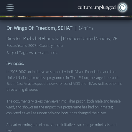
00:00
/
14:02
On Wings Of Freedom, SEHAT
|
14
mins
Director:
Ruzbeh N Bharucha
|
Producer:
United Nations, IVF
Focus Years:
2007
|
Country:
India
Subject Tags:
Asia, Health, India
Synopsis:
In 2006-2007, an initiative was taken by India Vision Foundation and the
United Nations, to create a programme in Tihar Prison, the largest prison in
South East Asia, to spread the awareness of AIDS and HIV as well as other life
threatening illnesses.
The documentary takes the viewer into Tihar prison, both male and female
ward, and showcases the impact this programme has had on inmates;
convicted as well as undertrials and how it has changed their lives.
A heart warming tale of how simple initiatives can change mind sets and
lives.