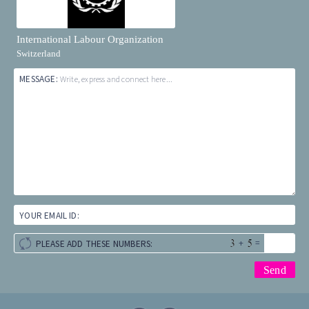
International Labour Organization
Switzerland
MESSAGE:
Write, express and connect here...
YOUR EMAIL ID:
+
=
PLEASE ADD THESE NUMBERS: