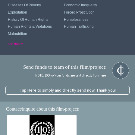
Diseases Of Poverty
Economic Inequality
Exploitation
Forced Prostitution
History Of Human Rights
Homelessness
Human Rights & Violations
Human Trafficking
Malnutrition
see more...
Send funds to team of this film/project:
NOTE: 100% of your funds are sent directly from here.
Tap Here to simply and directly send now. Thank you!
Contact/inquire about this film-project: