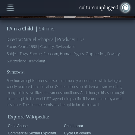
00:00
/
54:09
I Am a Child
|
54
mins
Director:
Miguel Schapira
|
Producer:
ILO
Focus Years:
1995
|
Country:
Switzerland
Subject Tags:
Europe, Freedom, Human Rights, Oppression, Poverty,
Switzerland, Trafficking
Synopsis:
Few human rights abuses are so unanimously condemned while being so
widely practiced as child labor. Of the millions of children who are working,
many toil in slave-like or hazardous conditions. And though this issue ought
to rank high in the worldâ€™s agenda, in practice it is surrounded by a wall
of silence. The film represents an attempt to break that wall.
Explore Wikipedia:
Child Abuse
Child Labor
Commercial Sexual Exploitation Of Children
Cycle Of Poverty