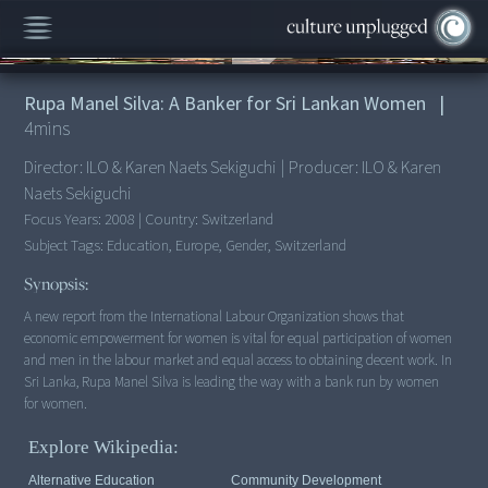
00:00
/
4:56
Rupa Manel Silva: A Banker for Sri Lankan Women
|
4
mins
Director:
ILO & Karen Naets Sekiguchi
|
Producer:
ILO & Karen
Naets Sekiguchi
Focus Years:
2008
|
Country:
Switzerland
Subject Tags:
Education, Europe, Gender, Switzerland
Synopsis:
A new report from the International Labour Organization shows that
economic empowerment for women is vital for equal participation of women
and men in the labour market and equal access to obtaining decent work. In
Sri Lanka, Rupa Manel Silva is leading the way with a bank run by women
for women.
Explore Wikipedia:
Alternative Education
Community Development