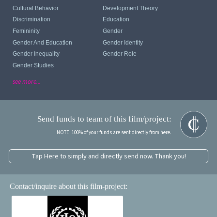
Cultural Behavior
Development Theory
Discrimination
Education
Femininity
Gender
Gender And Education
Gender Identity
Gender Inequality
Gender Role
Gender Studies
see more...
Send funds to team of this film/project:
NOTE: 100% of your funds are sent directly from here.
Tap Here to simply and directly send now. Thank you!
Contact/inquire about this film-project: