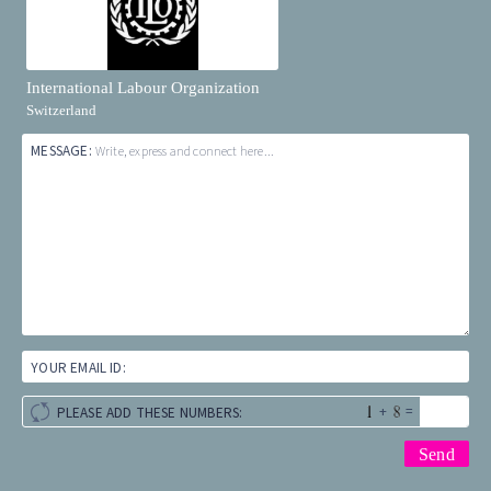
International Labour Organization
Switzerland
MESSAGE:
Write, express and connect here...
YOUR EMAIL ID:
+
=
PLEASE ADD THESE NUMBERS: