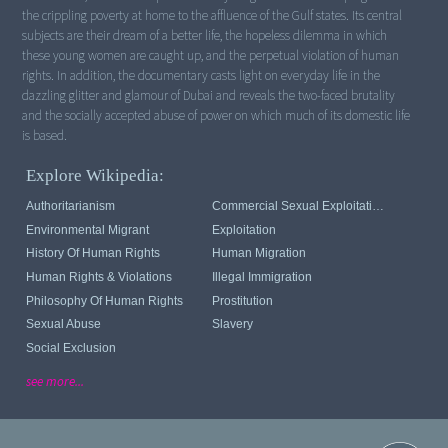
the crippling poverty at home to the affluence of the Gulf states. Its central
subjects are their dream of a better life, the hopeless dilemma in which
these young women are caught up, and the perpetual violation of human
rights. In addition, the documentary casts light on everyday life in the
dazzling glitter and glamour of Dubai and reveals the two-faced brutality
and the socially accepted abuse of power on which much of its domestic life
is based.
Explore Wikipedia:
Authoritarianism
Commercial Sexual Exploitation Of Children
Environmental Migrant
Exploitation
History Of Human Rights
Human Migration
Human Rights & Violations
Illegal Immigration
Philosophy Of Human Rights
Prostitution
Sexual Abuse
Slavery
Social Exclusion
see more...