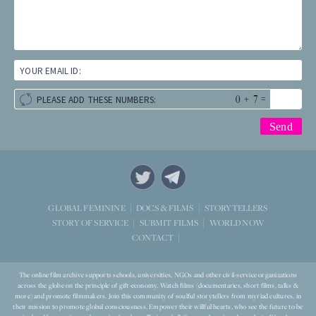
YOUR EMAIL ID:
+
=
PLEASE ADD THESE NUMBERS:
STORYTELLERS
GLOBAL FEMININE
DOCS & FILMS
WORLD NOW
STORY OF SERVICE
SUBMIT FILMS
CONTACT
The online film archive supports schools, universities, NGOs and other civil-service organizations
across the globe on the principle of gift-economy. Watch films (documentaries, short films, talks &
more) and promote filmmakers. Join this community of soulful storytellers from myriad cultures, in
their mission to promote global consciousness. Empower their willful hearts, who see the future to be