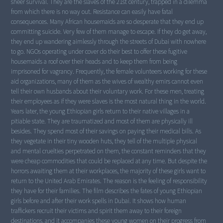
sheer survival. They are the slaves of the 21st century, trapped in a dilemma
from which there is no way out. Resistance can easily have fatal
consequences. Many African housemaids are so desperate that they end up
committing suicide. Very few of them manage to escape. If they do get away,
they end up wandering aimlessly through the streets of Dubai with nowhere
to go. NGOs operating under cover do their best to offer these fugitive
housemaids a roof over their heads and to keep them from being
imprisoned for vagrancy. Frequently, the female volunteers working for these
aid organizations, many of them as the wives of wealthy emirs cannot even
tell their own husbands about their voluntary work. For these men, treating
their employees as if they were slaves is the most natural thing in the world.
Years later, the young Ethiopian girls return to their native villages in a
pitiable state. They are traumatized and most of them are physically ill
besides. They spend most of their savings on paying their medical bills. As
they vegetate in their tiny wooden huts, they tell of the multiple physical
and mental cruelties perpetrated on them, the constant reminders that they
were cheap commodities that could be replaced at any time. But despite the
horrors awaiting them at their workplaces, the majority of these girls want to
return to the United Arab Emirates. The reason is the feeling of responsibility
they have for their families. The film describes the fates of young Ethiopian
girls before and after their work spells in Dubai. It shows how human
traffickers recruit their victims and spirit them away to their foreign
destinations, and it accompanies these young women on their progress from