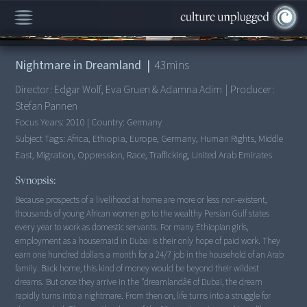
00:00
/
43:11
Nightmare in Dreamland
|
43
mins
Director:
Edgar Wolf, Eva Gruen & Adamna Adim
|
Producer:
Stefan Pannen
Focus Years:
2010
|
Country:
Germany
Subject Tags:
Africa, Ethiopia, Europe, Germany, Human Rights, Middle
East, Migration, Oppression, Race, Trafficking, United Arab Emirates
Synopsis:
Because prospects of a livelihood at home are more or less non-existent,
thousands of young African women go to the wealthy Persian Gulf states
every year to work as domestic servants. For many Ethiopian girls,
employment as a housemaid in Dubai is their only hope of paid work. They
earn one hundred dollars a month for a 24/7 job in the household of an Arab
family. Back home, this kind of money would be beyond their wildest
dreams. But once they arrive in the "dreamlandâ€ of Dubai, the dream
rapidly turns into a nightmare. From then on, life turns into a struggle for