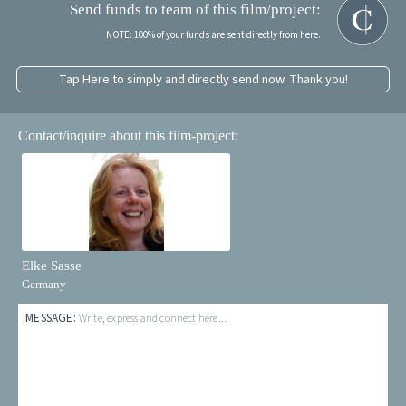
Send funds to team of this film/project:
NOTE: 100% of your funds are sent directly from here.
Tap Here to simply and directly send now. Thank you!
Contact/inquire about this film-project:
Elke Sasse
Germany
MESSAGE:
Write, express and connect here...