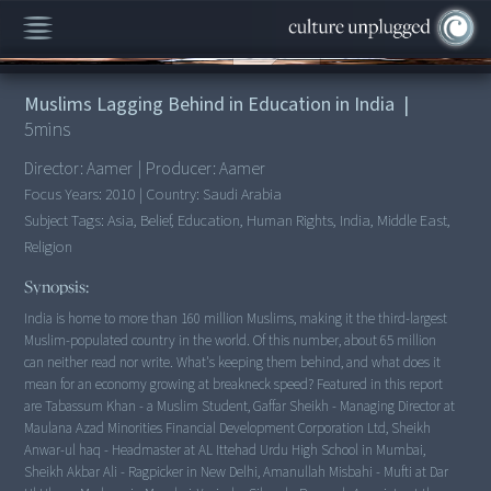
00:00
/
5:35
Muslims Lagging Behind in Education in India
|
5
mins
Director:
Aamer
|
Producer:
Aamer
Focus Years:
2010
|
Country:
Saudi Arabia
Subject Tags:
Asia, Belief, Education, Human Rights, India, Middle East,
Religion
Synopsis:
India is home to more than 160 million Muslims, making it the third-largest
Muslim-populated country in the world. Of this number, about 65 million
can neither read nor write. What's keeping them behind, and what does it
mean for an economy growing at breakneck speed? Featured in this report
are Tabassum Khan - a Muslim Student, Gaffar Sheikh - Managing Director at
Maulana Azad Minorities Financial Development Corporation Ltd, Sheikh
Anwar-ul haq - Headmaster at AL Ittehad Urdu High School in Mumbai,
Sheikh Akbar Ali - Ragpicker in New Delhi, Amanullah Misbahi - Mufti at Dar