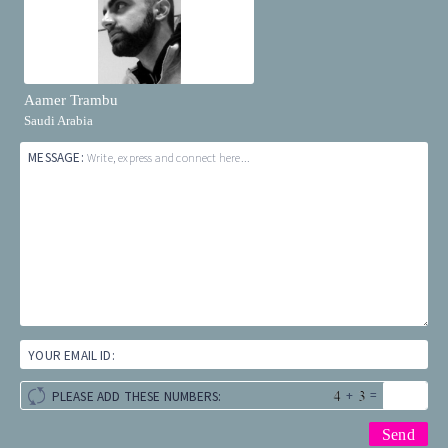
Aamer Trambu
Saudi Arabia
MESSAGE:
Write, express and connect here...
YOUR EMAIL ID:
+
=
PLEASE ADD THESE NUMBERS: