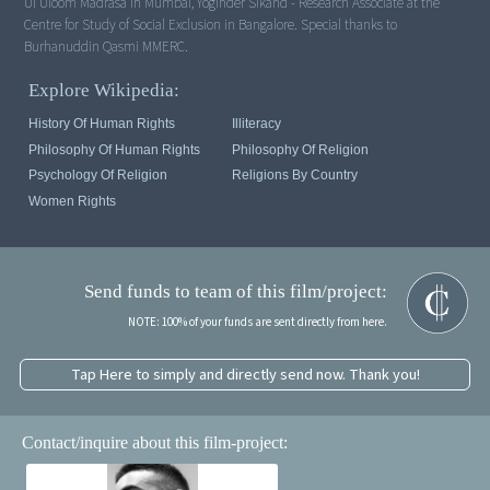
Ul Uloom Madrasa in Mumbai, Yoginder Sikand - Research Associate at the
Centre for Study of Social Exclusion in Bangalore. Special thanks to
Burhanuddin Qasmi MMERC.
Explore Wikipedia:
History Of Human Rights
Illiteracy
Philosophy Of Human Rights
Philosophy Of Religion
Psychology Of Religion
Religions By Country
Women Rights
Send funds to team of this film/project:
NOTE: 100% of your funds are sent directly from here.
Tap Here to simply and directly send now. Thank you!
Contact/inquire about this film-project: