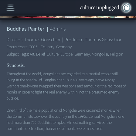
00:00
/
43:31
Buddhas Painter
|
43
mins
Director:
Thomas Gonschior
|
Producer:
Thomas Gonschior
Focus Years:
2005
|
Country:
Germany
Subject Tags:
Art, Belief, Culture, Europe, Germany, Mongolia, Religion
Synopsis:
Throughout the world, Mongolians are regarded as a martial people still
living in the shadow of Genghis Khan. But 400 years ago, brave Mongol
warriors one-by-one swapped their weapons and armour for the red robes of
monks in order to fight the real enemy within, not the presumed enemy
outside.
One-third of the male population of Mongolia were ordained monks when
the Communists took over the country in the 1930s. Central Mongolia alone
had more than 700 Buddhist temples. Almost nothing survived the
communist destruction, thousands of monks were massacred.