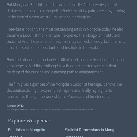
But Mongolian Buddhism and its art did not die. After seventy years of
darkness, the phoenix of Mongolian Buddhist art is again stretching its wings
in the form of Master Artist Purevbat and his disciples.
Purevbat is not only the most outstanding artist in Mongolia today, he also
became a Buddhist monk. In 1993 he opened the 'Mongolian Institute of
Buddhist Art'. The exterior of the school may still look shoddy, but internally
it has the soul of the finest tantric art institute in the world.
Buddhist art demands not only a skilful hand, but also devotion and a deep
knowledge of Buddhist philosophy. A Buddhist masterpiece is a silent
teaching of the Buddha and a guiding path to enlightenment.
The film gives a glimpse of the Mongolian Buddhist heritage. It shows the
devastation during the communist regime and finally highlights its
renaissance through the work of Lama Purevbat and his students.
Request DVD:
You may purchase the DVD of this film directly from this StoryTeller/Producer. Please
visit.
Explore Wikipedia:
Buddhism In Mongolia
Stalinist Repressions In Mongolia