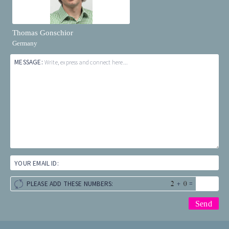
Thomas Gonschior
Germany
MESSAGE:
Write, express and connect here...
YOUR EMAIL ID:
+
=
PLEASE ADD THESE NUMBERS: