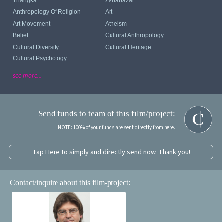
Thangka
Zanabazar
Anthropology Of Religion
Art
Art Movement
Atheism
Belief
Cultural Anthropology
Cultural Diversity
Cultural Heritage
Cultural Psychology
see more...
Send funds to team of this film/project:
NOTE: 100% of your funds are sent directly from here.
Tap Here to simply and directly send now. Thank you!
Contact/inquire about this film-project: