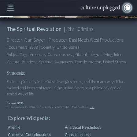
00:00
/
2:04:05
The Spiritual Revolution
|
2
hr :
04
mins
Director:
Alan Swyer
|
Producer:
East Meets West Productions
Focus Years:
2008
|
Country:
United States
Subject Tags:
Americas, Consciousness, Global, Integral Living, Inter-
Cultural Relations, Spiritual Awareness, Transformation, United States
Synopsis:
Eastern spirituality in the West: its origins, forms, and the many ways it has
evolved and been embraced in the United States as a philosophy and an
ethical way of life.
Request DVD:
You may purchase the DVD of this film directly from this StoryTeller/Producer. Please
visit.
Explore Wikipedia:
Afterlife
Analytical Psychology
Collective Consciousness
Consciousness