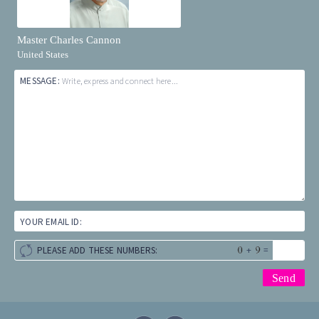
Master Charles Cannon
United States
MESSAGE:
Write, express and connect here...
YOUR EMAIL ID:
+
=
PLEASE ADD THESE NUMBERS: