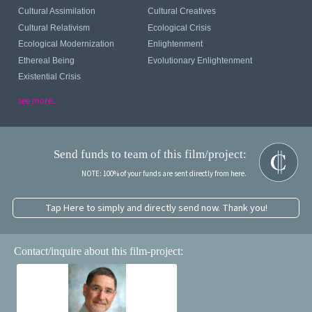
Cultural Assimilation
Cultural Creatives
Cultural Relativism
Ecological Crisis
Ecological Modernization
Enlightenment
Ethereal Being
Evolutionary Enlightenment
Existential Crisis
see more...
Send funds to team of this film/project:
NOTE: 100% of your funds are sent directly from here.
Tap Here to simply and directly send now. Thank you!
Contact/inquire about this film-project: