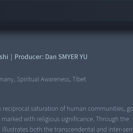
shi
|
Producer:
Dan SMYER YU
rmany, Spiritual Awareness, Tibet
 reciprocal saturation of human communities, go
arked with religious significance. Through the
lm illustrates both the transcendental and inter-sen