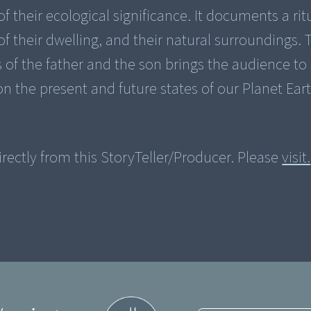
f their ecological significance. It documents a rit
f their dwelling, and their natural surroundings. 
s of the father and the son brings the audience t
on the present and future states of our Planet Eart
rectly from this StoryTeller/Producer. Please
visit.