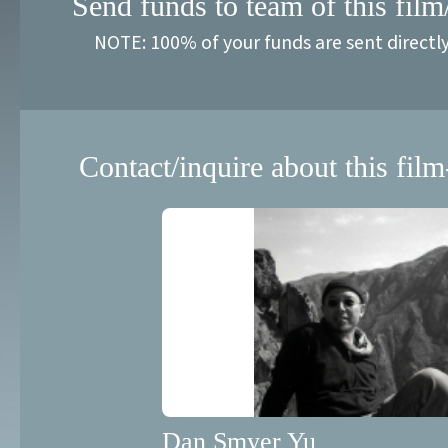
Send funds to team of this film
NOTE: 100% of your funds are sent directl
Contact/inquire about this film
Dan Smyer Yu