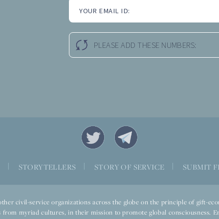
YOUR EMAIL ID:
PLEASE ADD THESE NUMBERS:
S
|
STORYTELLERS
|
STORY OF SERVICE
|
SUBMIT F
ther civil-service organizations across the globe on the principle of gift-
 from myriad cultures, in their mission to promote global consciousness. E