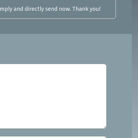
imply and directly send now. Thank you!