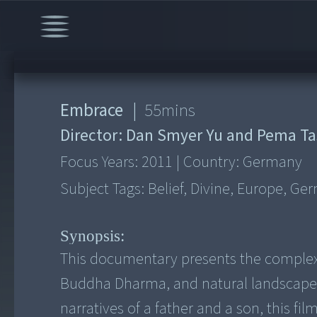
Embrace
|
55
mins
Director:
Dan Smyer Yu and Pema Ta
Focus Years:
2011
|
Country:
Germany
Subject Tags:
Belief, Divine, Europe, Ge
Synopsis:
This documentary presents the complex
Buddha Dharma, and natural landscape m
narratives of a father and a son, this fi