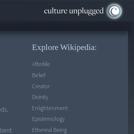
Explore Wikipedia:
Afterlife
Belief
Creator
Divinity
Enlightenment
ds,
Epistemology
tient
Ethereal Being