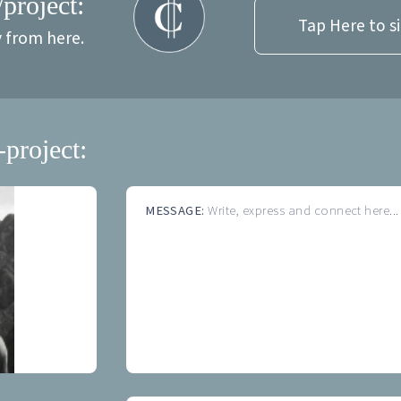
/project:
Tap Here to s
y from here.
-project:
MESSAGE:
Write, express and connect here...