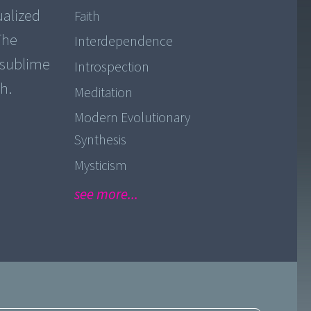
ualized
Faith
The
Interdependence
o sublime
Introspection
h.
Meditation
Modern Evolutionary
Synthesis
Mysticism
see more...