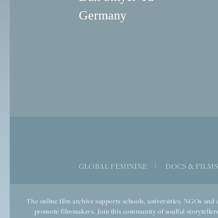
Germany
GLOBAL FEMININE
|
DOCS & FILM
The online film archive supports schools, universities, NGOs and o
promote filmmakers. Join this community of soulful storytellers