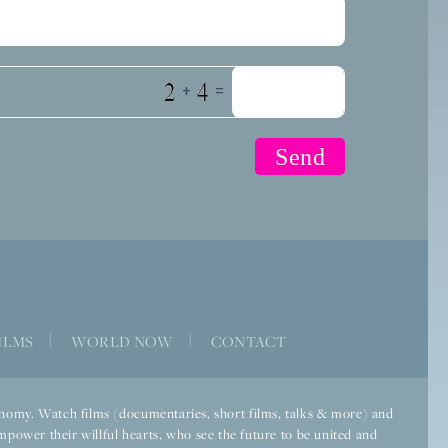
+
=
ILMS
|
WORLD NOW
|
CONTACT
economy. Watch films (documentaries, short films, talks & more) and
mpower their willful hearts, who see the future to be united and