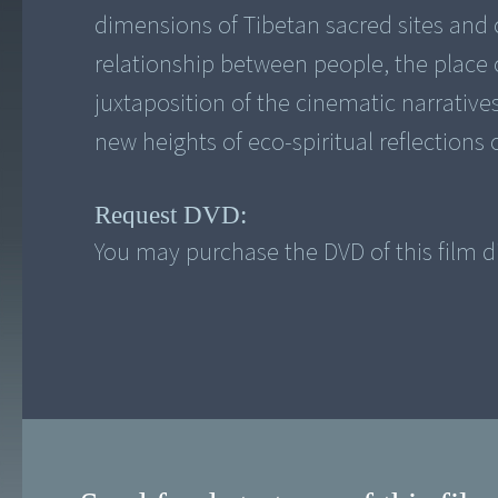
dimensions of Tibetan sacred sites and o
relationship between people, the place o
juxtaposition of the cinematic narrative
new heights of eco-spiritual reflections 
Request DVD:
You may purchase the DVD of this film di