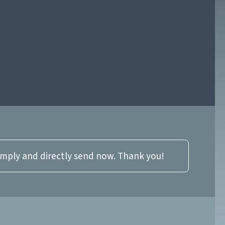
imply and directly send now. Thank you!