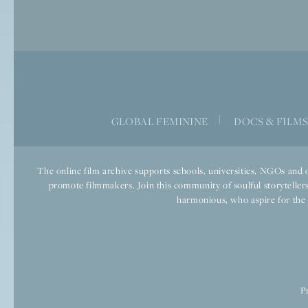
|
GLOBAL FEMININE
DOCS & FILM
The online film archive supports schools, universities, NGOs and o
promote filmmakers. Join this community of soulful storytellers
harmonious, who aspire for the we
P