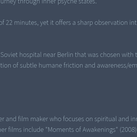
ourney through inner psyche states.
of 22 minutes, yet it offers a sharp observation in
Soviet hospital near Berlin that was chosen with 
zation of subtle humane friction and awareness/e
r and film maker who focuses on spiritual and in
ther films include "Moments of Awakenings" (2008)