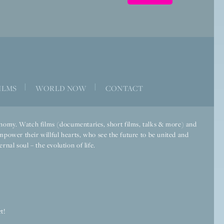
|
|
ILMS
WORLD NOW
CONTACT
economy. Watch films (documentaries, short films, talks & more) and
mpower their willful hearts, who see the future to be united and
rnal soul – the evolution of life.
t!