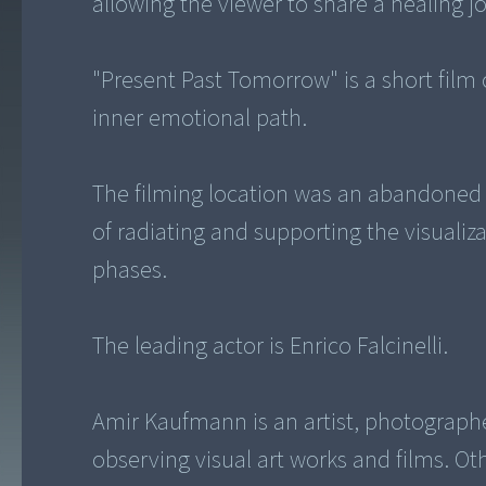
allowing the viewer to share a healing j
"Present Past Tomorrow" is a short film 
inner emotional path.
The filming location was an abandoned 
of radiating and supporting the visuali
phases.
The leading actor is Enrico Falcinelli.
Amir Kaufmann is an artist, photographe
observing visual art works and films. O