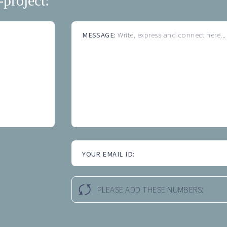
-project:
MESSAGE:
Write, express and connect here...
YOUR EMAIL ID:
PLEASE ADD THESE NUMBERS: