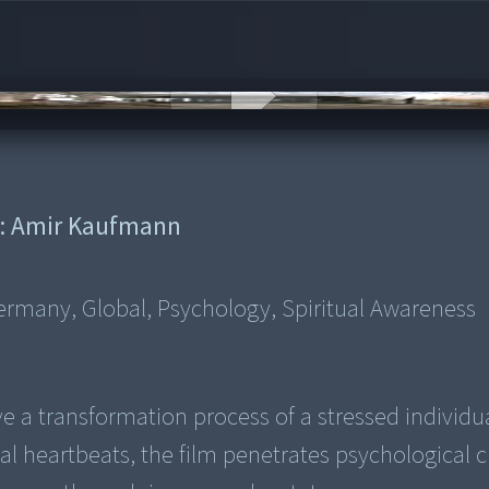
:
Amir Kaufmann
rmany, Global, Psychology, Spiritual Awareness
e a transformation process of a stressed individua
ual heartbeats, the film penetrates psychological cr