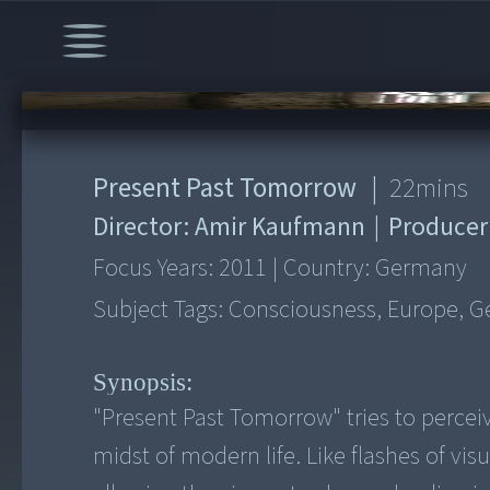
00:00
/
22:00
Present Past Tomorrow
|
22
mins
Director:
Amir Kaufmann
|
Producer
Focus Years:
2011
|
Country:
Germany
Subject Tags:
Consciousness, Europe, Ge
Synopsis:
"Present Past Tomorrow" tries to perceiv
midst of modern life. Like flashes of vis