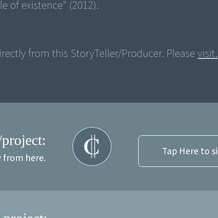
rectly from this StoryTeller/Producer. Please
visit.
/project:
Tap Here to s
y from here.