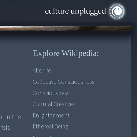
Explore Wikipedia:
Afterlife
Collective Consciousness
Consciousness
Cultural Creatives
Enlightenment
l in the
Ethereal Being
isis,