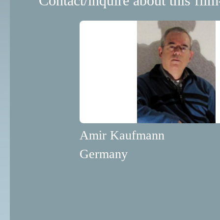
Contact/inquire about this film
Amir Kaufmann
Germany