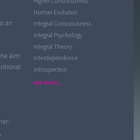
Higher Consciousness
Human Evolution
to an
Integral Consciousness
Integral Psychology
Integral Theory
the aim
Interdependence
motional
Introspection
see more...
ner-
,