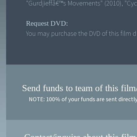
Request DVD:
You may purchase the DVD of this film di
Send funds to team of this film
NOTE: 100% of your funds are sent directl