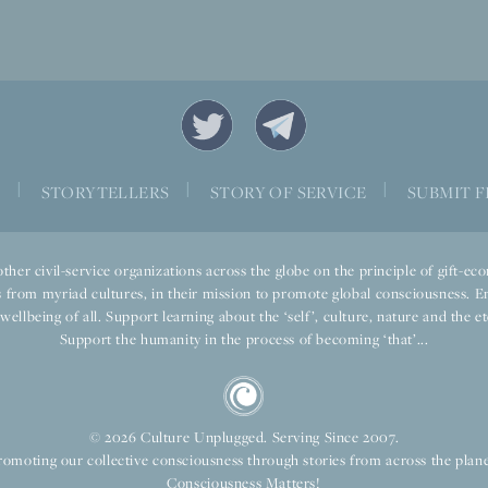
|
|
|
S
STORYTELLERS
STORY OF SERVICE
SUBMIT F
ther civil-service organizations across the globe on the principle of gift-
 from myriad cultures, in their mission to promote global consciousness. E
llbeing of all. Support learning about the ‘self’, culture, nature and the ete
Support the humanity in the process of becoming ‘that’...
© 2026 Culture Unplugged. Serving Since 2007.
romoting our collective consciousness through stories from across the plane
Consciousness Matters!