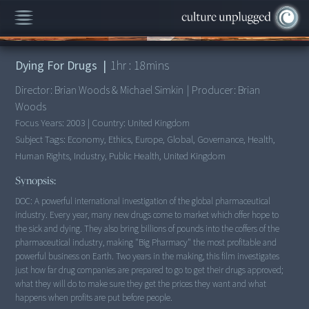
00:00
/
1:18:41
Dying For Drugs
|
1
hr :
18
mins
Director:
Brian Woods & Michael Simkin
|
Producer:
Brian
Woods
Focus Years:
2003
|
Country:
United Kingdom
Subject Tags:
Economy, Ethics, Europe, Global, Governance, Health,
Human Rights, Industry, Public Health, United Kingdom
Synopsis:
DOC: A powerful international investigation of the global pharmaceutical
industry. Every year, many new drugs come to market which offer hope to
the sick and dying. They also bring billions of pounds into the coffers of the
pharmaceutical industry, making "Big Pharmacy" the most profitable and
powerful business on Earth. Two years in the making, this film investigates
just how far drug companies are prepared to go to get their drugs approved;
what they will do to make sure they get the prices they want and what
happens when profits are put before people.