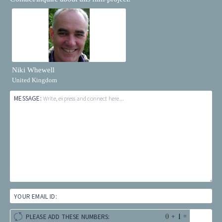
Niki Whewell
United Kingdom
MESSAGE:
Write, express and connect here...
YOUR EMAIL ID:
+
=
PLEASE ADD THESE NUMBERS: