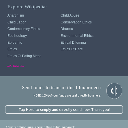
Explore Wikipedia:
Anarchism
Child Abuse
Child Labor
Conservation Ethics
Contemporary Ethics
Dharma
Ecotheology
Environmental Ethics
Epidemic
Ethical Dilemma
Ethics
Ethics Of Care
Ethics Of Eating Meat
see more...
Send funds to team of this film/project:
NOTE: 100% of your funds are sent directly from here.
Tap Here to simply and directly send now. Thank you!
Contact/inquire about this film-project: