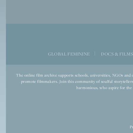
GLOBAL FEMININE
|
DOCS & FILM
The online film archive supports schools, universities, NGOs and o
promote filmmakers. Join this community of soulful storytellers
harmonious, who aspire for the we
P