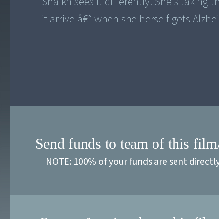
Shaikh sees it differently. She's taking
it arrive â€” when she herself gets Alzhe
Send funds to team of this film
NOTE: 100% of your funds are sent directl