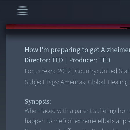
00:00
/
6:23
How I'm preparing to get Alzheime
Director:
TED
|
Producer:
TED
Focus Years:
2012
|
Country:
United Stat
Subject Tags:
Americas, Global, Healing
Synopsis:
When faced with a parent suffering from
happen to me") or extreme efforts at pr