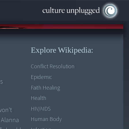
Explore Wikipedia:
Conflict Resolution
Epidemic
es
Faith Healing
Health
HIV/AIDS
won't
Human Body
w Alanna