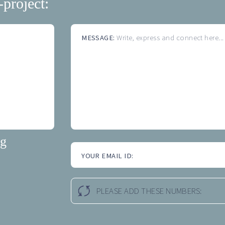
-project:
MESSAGE:
Write, express and connect here...
ng
YOUR EMAIL ID:
PLEASE ADD THESE NUMBERS: