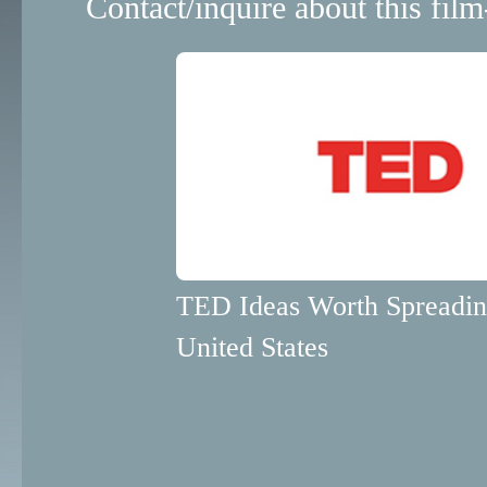
Contact/inquire about this film
TED Ideas Worth Spreadi
United States