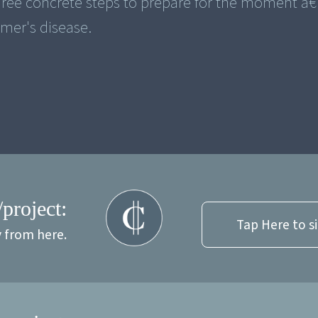
 three concrete steps to prepare for the moment â
imer's disease.
/project:
Tap Here to s
y from here.