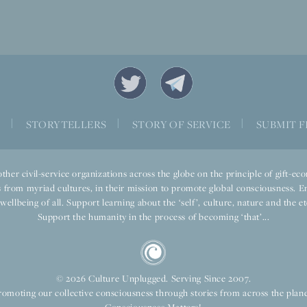
S
|
STORYTELLERS
|
STORY OF SERVICE
|
SUBMIT F
ther civil-service organizations across the globe on the principle of gift-
 from myriad cultures, in their mission to promote global consciousness. E
llbeing of all. Support learning about the ‘self’, culture, nature and the ete
Support the humanity in the process of becoming ‘that’...
© 2026 Culture Unplugged. Serving Since 2007.
romoting our collective consciousness through stories from across the plane
Consciousness Matters!