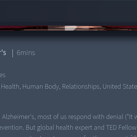
r's
|
6
mins
es
, Health, Human Body, Relationships, United Stat
 Alzheimer's, most of us respond with denial ("It 
evention. But global health expert and TED Fello