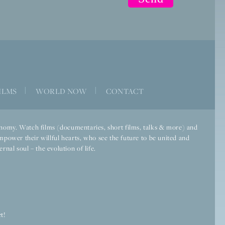
ILMS
|
WORLD NOW
|
CONTACT
economy. Watch films (documentaries, short films, talks & more) and
mpower their willful hearts, who see the future to be united and
rnal soul – the evolution of life.
t!