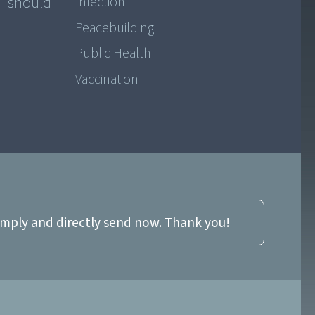
€” should
Infection
Peacebuilding
Public Health
Vaccination
imply and directly send now. Thank you!