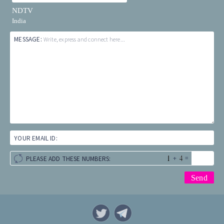
NDTV
India
MESSAGE:
Write, express and connect here...
YOUR EMAIL ID:
+
=
PLEASE ADD THESE NUMBERS: