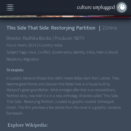
00:00
/
21:45
This Side That Side: Restorying Partition
|
21
mins
Director:
Radhika Bordia
|
Producer:
NDTV
Focus Years:
2014
|
Country:
India
Subject Tags:
Asia, Conflict, Governance, Identity, India, Inter-Cultural
Relations, Migration
Synopsis:
in London, Martand Khosla from Delhi meets Rafae Alam from Lahore. They
become good friends and discover that Rafae lives in a house built by
Martand's great-grandfather. What emerges after that is an extraordinary
Partition story, now told in a in a new anthology of stories called 'This Side,
That Side - Restorying Partition', curated by graphic novelist Vishwajyoti
Ghosh. This film previews a few stories from the novel in a graphic, narrative
framework.
Explore Wikipedia: