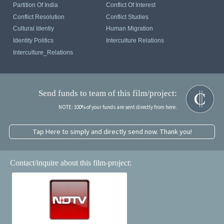
Partition Of India
Conflict Of Interest
Conflict Resolution
Conflict Studies
Cultural Identiy
Human Migration
Identity Politics
Interculture Relations
Interculture_Relations
Send funds to team of this film/project:
NOTE: 100% of your funds are sent directly from here.
Tap Here to simply and directly send now. Thank you!
Contact/inquire about this film-project: