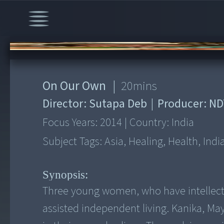
00:00
/
20:03
On Our Own
|
20
mins
Director:
Sutapa Deb
|
Producer:
ND
Focus Years:
2014
|
Country:
India
Subject Tags:
Asia, Healing, Health, Indi
Synopsis:
Three young women, who have intellectu
assisted independent living. Kanika, May