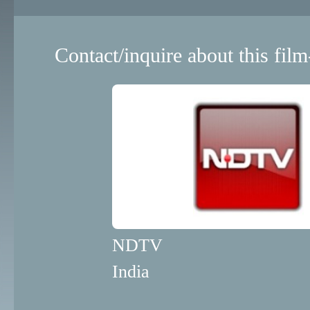
Contact/inquire about this film
NDTV
India