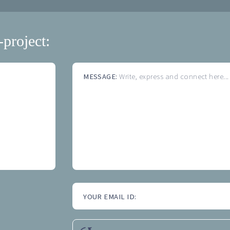
-project:
MESSAGE:
Write, express and connect here...
YOUR EMAIL ID: