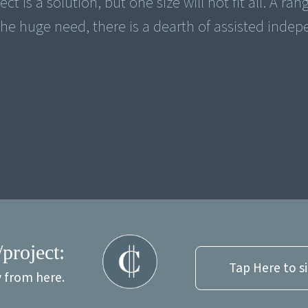
ct is a solution, but one size will not fit all. A ran
he huge need, there is a dearth of assisted inde
/project:
Tap Here to s
y from here.