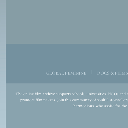
|
GLOBAL FEMININE
DOCS & FILM
The online film archive supports schools, universities, NGOs and o
promote filmmakers. Join this community of soulful storytellers
harmonious, who aspire for the we