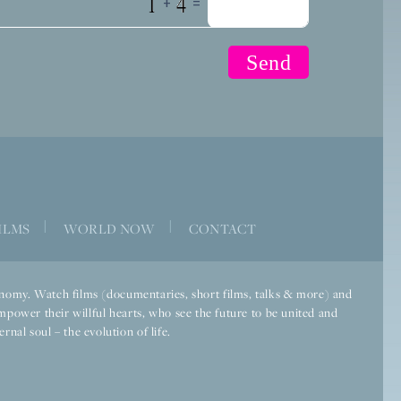
+
=
|
|
ILMS
WORLD NOW
CONTACT
economy. Watch films (documentaries, short films, talks & more) and
mpower their willful hearts, who see the future to be united and
rnal soul – the evolution of life.