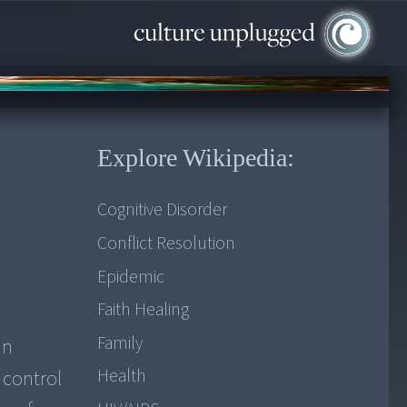
Explore Wikipedia:
Cognitive Disorder
Conflict Resolution
Epidemic
Faith Healing
Family
in
Health
 control