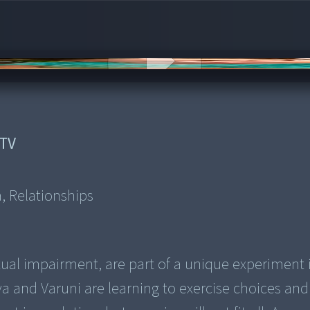
TV
a, Relationships
al impairment, are part of a unique experiment 
a and Varuni are learning to exercise choices and