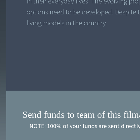
in their everyday lives. The evolving proje
options need to be developed. Despite t
living models in the country.
Send funds to team of this film
NOTE: 100% of your funds are sent directl