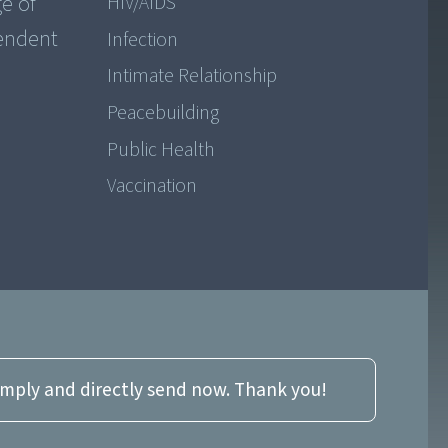
ge of
HIV/AIDS
pendent
Infection
Intimate Relationship
Peacebuilding
Public Health
Vaccination
imply and directly send now. Thank you!