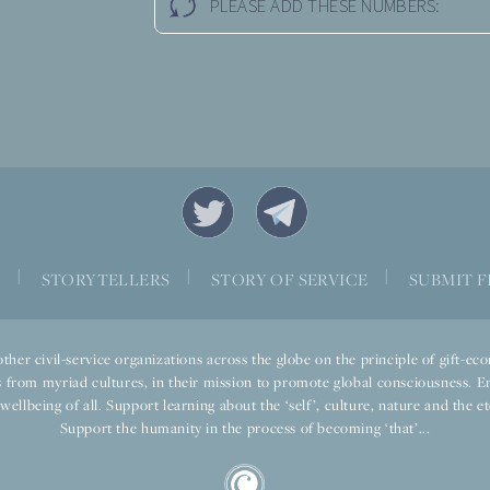
PLEASE ADD THESE NUMBERS:
|
|
|
S
STORYTELLERS
STORY OF SERVICE
SUBMIT F
ther civil-service organizations across the globe on the principle of gift-
 from myriad cultures, in their mission to promote global consciousness. E
llbeing of all. Support learning about the ‘self’, culture, nature and the ete
Support the humanity in the process of becoming ‘that’...