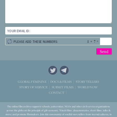
YOUR EMAIL ID:
+
=
PLEASE ADD THESE NUMBERS:
STORYTELLERS
GLOBAL FEMININE
DOCS & FILMS
WORLD NOW
STORY OF SERVICE
SUBMIT FILMS
CONTACT
The online film archive supports schools, universities, NGOs and other civil-service organizations
across the globe on the principle of gift-economy. Watch films (documentaries, short films, talks &
more) and promote filmmakers. Join this community of soulful storytellers from myriad cultures, in