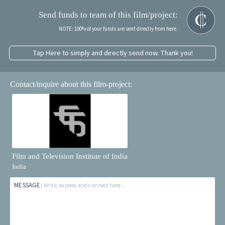
Send funds to team of this film/project:
NOTE: 100% of your funds are sent directly from here.
Tap Here to simply and directly send now. Thank you!
Contact/inquire about this film-project:
Film and Television Institute of India
India
MESSAGE:
Write, express and connect here...