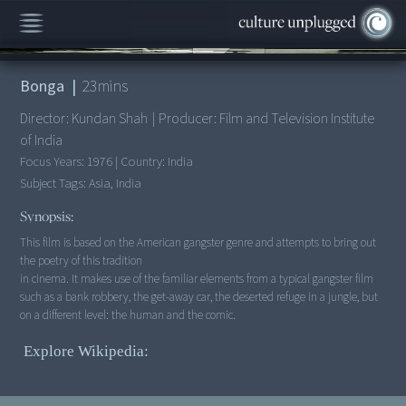
00:00
/
23:22
Bonga
|
23
mins
Director:
Kundan Shah
|
Producer:
Film and Television Institute
of India
Focus Years:
1976
|
Country:
India
Subject Tags:
Asia, India
Synopsis:
This film is based on the American gangster genre and attempts to bring out
the poetry of this tradition
in cinema. It makes use of the familiar elements from a typical gangster film
such as a bank robbery, the get-away car, the deserted refuge in a jungle, but
on a different level: the human and the comic.
Explore Wikipedia: