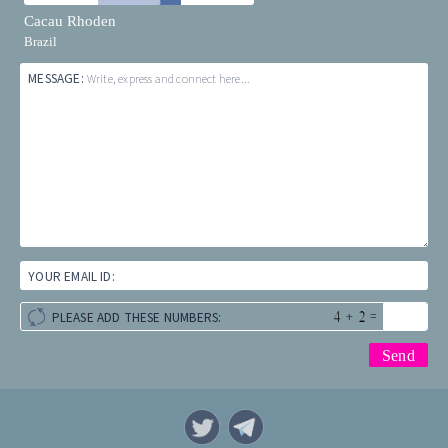
Cacau Rhoden
Brazil
MESSAGE:
Write, express and connect here...
YOUR EMAIL ID:
+
=
PLEASE ADD THESE NUMBERS: