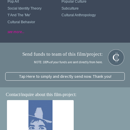
Pop Art
Popular Culture
Social Identity Theory
Subculture
'I' And The 'me'
Cultural Anthropology
Cultural Behavior
see more...
Send funds to team of this film/project:
NOTE: 100% of your funds are sent directly from here.
Tap Here to simply and directly send now. Thank you!
Contact/inquire about this film-project: