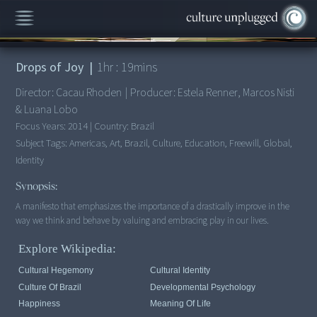
00:00
/
1:19:04
Drops of Joy
|
1
hr :
19
mins
Director:
Cacau Rhoden
|
Producer:
Estela Renner, Marcos Nisti
& Luana Lobo
Focus Years:
2014
|
Country:
Brazil
Subject Tags:
Americas, Art, Brazil, Culture, Education, Freewill, Global,
Identity
Synopsis:
A manifesto that emphasizes the importance of a drastically improve in the
way we think and behave by valuing and embracing play in our lives.
Explore Wikipedia:
Cultural Hegemony
Cultural Identity
Culture Of Brazil
Developmental Psychology
Happiness
Meaning Of Life