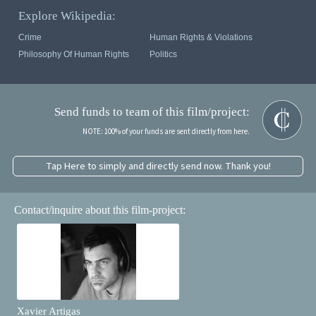
Explore Wikipedia:
Crime
Human Rights & Violations
Philosophy Of Human Rights
Politics
Send funds to team of this film/project:
NOTE: 100% of your funds are sent directly from here.
Tap Here to simply and directly send now. Thank you!
Contact/inquire about this film-project:
Xavier Artigas