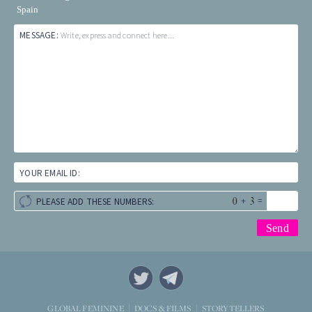
Spain
MESSAGE:
Write, express and connect here...
YOUR EMAIL ID:
+
=
PLEASE ADD THESE NUMBERS:
STORYTELLERS
GLOBAL FEMININE
DOCS & FILMS