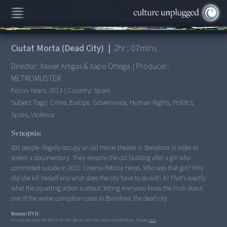
00:00
/
2:07:00
Ciutat Morta (Dead City)
|
2
hr :
07
mins
Director:
Xavier Artigas & Xapo Ortega
|
Producer:
METROMUSTER
Focus Years:
2013
|
Country:
Spain
Subject Tags:
Crime, Europe, Governance, Human Rights, Politics,
Spain, Violence
Synopsis:
800 people illegally occupy an old movie theater in Barcelona in order to
screen a documentary. They rename the old building after a girl who
committed suicide in 2011: Cinema Patricia Heras. Who was that girl? Why
did she kill herself and what does the city have to do with it? That's exactly
what the squatting action is about: letting everyone know the truth about
one of the worse corruption cases in Barcelona, the dead city.
Request DVD:
You may purchase the DVD of this film directly from this StoryTeller/Producer. Please
visit.