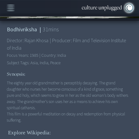
00:00
/
31:27
Bodhivriksha
|
31
mins
Director:
Rajan Khosa
|
Producer:
Film and Television Institute
of India
Focus Years:
1985
|
Country:
India
Subject Tags:
Asia, India, Peace
Synopsis:
The eighty year old grandmother is perceptibly decaying. The grand
daughter who nurses her become conscious of a kind of grace, something
pure and holy, which seems to grow in her as the old woman's body withers
away. The grandmother's son uses her as a means to achieve his own
spiritual catharsis.
This film is a powerful meditation on decay and redemption from physical
suffering.
Explore Wikipedia: