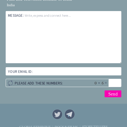
India
MESSAGE:
Write, express and connect here...
YOUR EMAIL ID:
+
=
PLEASE ADD THESE NUMBERS:
STORYTELLERS
GLOBAL FEMININE
DOCS & FILMS