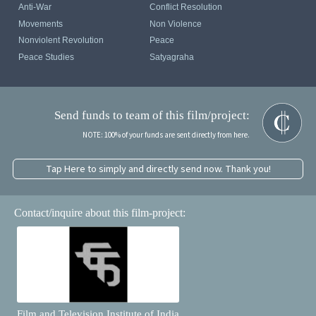
Anti-War
Conflict Resolution
Movements
Non Violence
Nonviolent Revolution
Peace
Peace Studies
Satyagraha
Send funds to team of this film/project:
NOTE: 100% of your funds are sent directly from here.
Tap Here to simply and directly send now. Thank you!
Contact/inquire about this film-project:
Film and Television Institute of India