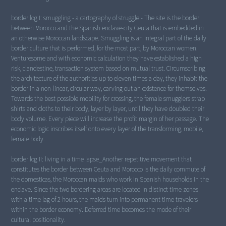
border log I: smuggling - a cartography of struggle - The site is the border
between Morocco and the Spanish enclave-city Ceuta that is embedded in
an otherwise Moroccan landscape. Smuggling is an integral part of the daily
border culture that is performed, for the most part, by Moroccan women.
Venturesome and with economic calculation they have established a high
risk, clandestine, transaction system based on mutual trust. Circumscribing
the architecture of the authorities up to eleven times a day, they inhabit the
border in a non-linear, circular way, carving out an existence for themselves.
Towards the best possible mobility for crossing, the female smugglers strap
shirts and cloths to their body, layer by layer, until they have doubled their
body volume. Every piece will increase the profit margin of her passage. The
economic logic inscribes itself onto every layer of the transforming, mobile,
female body.
border log II: living in a time lapse_Another repetitive movement that
constitutes the border between Ceuta and Morocco is the daily commute of
the domesticas, the Moroccan maids who work in Spanish households in the
enclave. Since the two bordering areas are located in distinct time zones
with a time lag of 2 hours, the maids turn into permanent time travelers
within the border economy. Deferred time becomes the mode of their
cultural positionality.