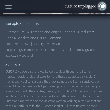
00:00
/
21:02
Europlex
|
21
mins
Director:
Ursula Biemann and Angela Sanders
|
Producer:
Angela Sanders and Ursula Biemann
Focus Years:
2003
|
Country:
Switzerland
Subject Tags:
Economies, Ethics, Europe, Globalization, Migration,
Society, Switzerland
Synopsis:
EUROPLEX tracks distinct cross-border activities through the Spanish
Moroccan borderlands and seeks to make these obscure paths visible. On
their repetitive circuits around the check-point to the Spanish enclave, the
video follows in three borderlogs the smuggling women who strap multiple
layers of clothes to their bodies, the daily commute of "domesticas" who turn
into time travellers as they move back and forth between the Moroccan and
European time zones and the Moroccan women working in the transnational
zones in North Africa for the European market. All these trajectories move