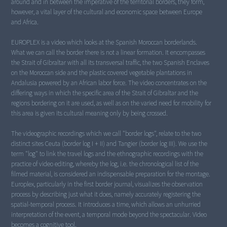
around and in between the imperative of the territorial borders, they form,
however, a vital layer of the cultural and economic space between Europe
and Africa.
EUROPLEX is a video which looks at the Spanish Moroccan borderlands.
What we can call the border there is not a linear formation. It encompasses
the Strait of Gibraltar with all its transversal traffic, the two Spanish Enclaves
on the Moroccan side and the plastic covered vegetable plantations in
Andalusia powered by an African labor force. The video concentrates on the
differing ways in which the specific area of the Strait of Gibraltar and the
regions bordering on it are used, as well as on the varied need for mobility for
this area is given its cultural meaning only by being crossed.
The videographic recordings which we call "border logs", relate to the two
distinct sites Ceuta (border log I + II) and Tangier (border log III). We use the
term "log" to link the travel logs and the ethnographic recordings with the
practice of video editing, whereby the log, i.e. the chronological list of the
filmed material, is considered an indispensable preparation for the montage.
Europlex, particularly in the first border journal, visualizes the observation
process by describing just what it does, namely accurately registering the
spatial-temporal process. It introduces a time, which allows an unhurried
interpretation of the event, a temporal mode beyond the spectacular. Video
becomes a cognitive tool.