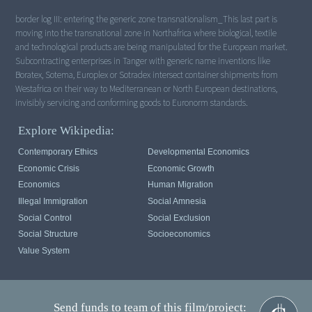
border log III: entering the generic zone transnationalism_This last part is
moving into the transnational zone in Northafrica where biological, textile
and technological products are being manipulated for the European market.
Subcontracting enterprises in Tanger with generic name inventions like
Boratex, Sotema, Europlex or Sotradex intersect container shipments from
Westafrica on their way to Mediterranean or North European destinations,
invisibly servicing and conforming goods to Euronorm standards.
Explore Wikipedia:
Contemporary Ethics
Developmental Economics
Economic Crisis
Economic Growth
Economics
Human Migration
Illegal Immigration
Social Amnesia
Social Control
Social Exclusion
Social Structure
Socioeconomics
Value System
Send funds to team of this film/project: