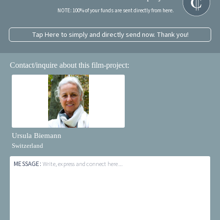
NOTE: 100% of your funds are sent directly from here.
Tap Here to simply and directly send now. Thank you!
Contact/inquire about this film-project:
Ursula Biemann
Switzerland
MESSAGE:
Write, express and connect here...