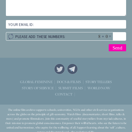
YOUR EMAIL ID:
+
=
PLEASE ADD THESE NUMBERS:
STORYTELLERS
GLOBAL FEMININE
DOCS & FILMS
WORLD NOW
STORY OF SERVICE
SUBMIT FILMS
CONTACT
The online film archive supports schools, universities, NGOs and other civil-service organizations
across the globe on the principle of gift-economy. Watch films (documentaries, short films, talks &
more) and promote filmmakers. Join this community of soulful storytellers from myriad cultures, in
their mission to promote global consciousness. Empower their willful hearts, who see the future to be
united and harmonious, who aspire for the wellbeing of all. Support learning about the ‘self’, culture,
nature and the eternal soul – the evolution of life.