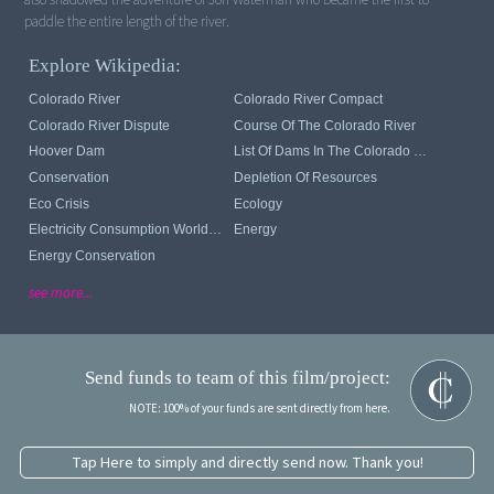
paddle the entire length of the river.
Explore Wikipedia:
Colorado River
Colorado River Compact
Colorado River Dispute
Course Of The Colorado River
Hoover Dam
List Of Dams In The Colorado River System
Conservation
Depletion Of Resources
Eco Crisis
Ecology
Electricity Consumption Worldwide
Energy
Energy Conservation
see more...
Send funds to team of this film/project:
NOTE: 100% of your funds are sent directly from here.
Tap Here to simply and directly send now. Thank you!