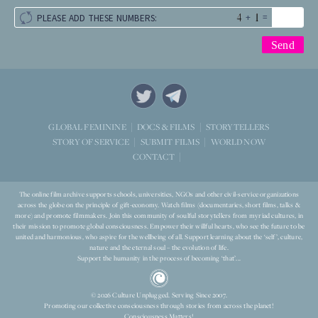
+
=
PLEASE ADD THESE NUMBERS:
STORYTELLERS
GLOBAL FEMININE
DOCS & FILMS
WORLD NOW
STORY OF SERVICE
SUBMIT FILMS
CONTACT
The online film archive supports schools, universities, NGOs and other civil-service organizations
across the globe on the principle of gift-economy. Watch films (documentaries, short films, talks &
more) and promote filmmakers. Join this community of soulful storytellers from myriad cultures, in
their mission to promote global consciousness. Empower their willful hearts, who see the future to be
united and harmonious, who aspire for the wellbeing of all. Support learning about the ‘self’, culture,
nature and the eternal soul – the evolution of life.
Support the humanity in the process of becoming ‘that’...
© 2026 Culture Unplugged. Serving Since 2007.
Promoting our collective consciousness through stories from across the planet!
Consciousness Matters!