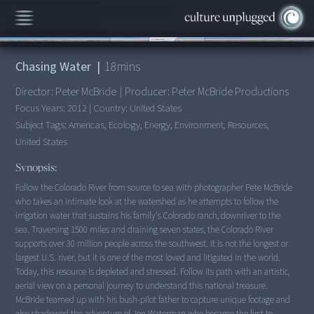
00:00
/
18:21
Chasing Water
|
18
mins
Director:
Peter McBride
|
Producer:
Peter McBride Productions
Focus Years:
2012
|
Country:
United States
Subject Tags:
Americas, Ecology, Energy, Environment, Resources,
United States
Synopsis:
Follow the Colorado River from source to sea with photographer Pete McBride
who takes an intimate look at the watershed as he attempts to follow the
irrigation water that sustains his family's Colorado ranch, downriver to the
sea. Traversing 1500 miles and draining seven states, the Colorado River
supports over 30 million people across the southwest. It is not the longest or
largest U.S. river, but it is one of the most loved and litigated in the world.
Today, this resource is depleted and stressed. Follow its path with an artistic,
aerial view on a personal journey to understand this national treasure.
McBride teamed up with his bush-pilot father to capture unique footage and
also shadowed the adventure of Jon Waterman who became the first to