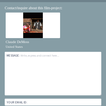
Contact/inquire about this film-project:
Claude DeMoss
United States
MESSAGE:
Write, express and connect here...
YOUR EMAIL ID: