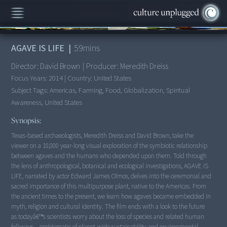
00:00
/
59:27
AGAVE IS LIFE
|
59
mins
Director:
David Brown
|
Producer:
Meredith Dreiss
Focus Years:
2014
|
Country:
United States
Subject Tags:
Americas, Farming, Food, Globalization, Spiritual
Awareness, United States
Synopsis:
Texas-based archaeologists, Meredith Dreiss and David Brown, take the
viewer on a 10,000 year-long visual exploration of the symbiotic relationship
between agaves and the humans who depended upon them. Told through
the lens of anthropological, botanical and ecological investigations, AGAVE IS
LIFE, narrated by actor Edward James Olmos, delves into the ceremonial and
sacred importance of this multipurpose plant, native to the Americas. From
the ancient times to the present, we learn how agaves became embedded in
myth, religion and cultural identity. The film ends with a look to the future
as todayâ€™s scientists worry about the loss of species and related human
folkways---emblematic of planet-wide sustainability and environmental