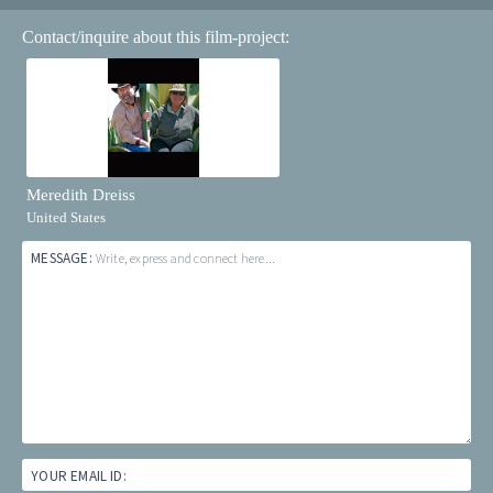
Contact/inquire about this film-project:
Meredith Dreiss
United States
MESSAGE:
Write, express and connect here...
YOUR EMAIL ID: