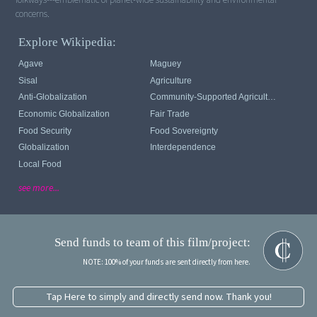
concerns.
Explore Wikipedia:
Agave
Maguey
Sisal
Agriculture
Anti-Globalization
Community-Supported Agriculture
Economic Globalization
Fair Trade
Food Security
Food Sovereignty
Globalization
Interdependence
Local Food
see more...
Send funds to team of this film/project:
NOTE: 100% of your funds are sent directly from here.
Tap Here to simply and directly send now. Thank you!