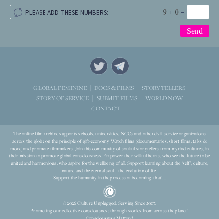
+
=
PLEASE ADD THESE NUMBERS:
STORYTELLERS
GLOBAL FEMININE
DOCS & FILMS
WORLD NOW
STORY OF SERVICE
SUBMIT FILMS
CONTACT
The online film archive supports schools, universities, NGOs and other civil-service organizations
across the globe on the principle of gift-economy. Watch films (documentaries, short films, talks &
more) and promote filmmakers. Join this community of soulful storytellers from myriad cultures, in
their mission to promote global consciousness. Empower their willful hearts, who see the future to be
united and harmonious, who aspire for the wellbeing of all. Support learning about the ‘self’, culture,
nature and the eternal soul – the evolution of life.
Support the humanity in the process of becoming ‘that’...
© 2026 Culture Unplugged. Serving Since 2007.
Promoting our collective consciousness through stories from across the planet!
Consciousness Matters!