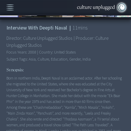
00:00
/
11:05
Interview With Deepti Naval
|
11
mins
Director:
Culture Unplugged Studios
|
Producer:
Culture
Unplugged Studios
Focus Years:
2008
|
Country:
United States
Subject Tags:
Asia, Culture, Education, Gender, India
Synopsis:
Born in northern India, Deepti Naval is an acclaimed actor. After her schooling
she migrated to the United States, where she was educated at the City
University of New York and received her Bachelor's degree in Fine Arts at
Hunter College in Manhattan. She made her debut with the movie "Ek Baar
Phir" in the year 1979 and has acted in more than 60 films since then.
Among these are "Chashmebaddoor", "Kamla", "Mirch Masala", "Ankahi",
"Main Zinda Hoon", "Panchvati", and more recently, "Leela and Freaky
Chakra". She also wrote and directed "Thodasa Aasmaan", a TV serial about
women, and produced a travel show called "The Path Less Traveled". A
selection of poems in Hindi, Lamha-Lamha was published in 1983 and more