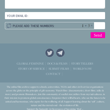
YOUR EMAIL ID:
+
=
PLEASE ADD THESE NUMBERS:
STORYTELLERS
GLOBAL FEMININE
DOCS & FILMS
WORLD NOW
STORY OF SERVICE
SUBMIT FILMS
CONTACT
The online film archive supports schools, universities, NGOs and other civil-service organizations
across the globe on the principle of gift-economy. Watch films (documentaries, short films, talks &
more) and promote filmmakers. Join this community of soulful storytellers from myriad cultures, in
their mission to promote global consciousness. Empower their willful hearts, who see the future to be
united and harmonious, who aspire for the wellbeing of all. Support learning about the ‘self’, culture,
nature and the eternal soul – the evolution of life.
Support the humanity in the process of becoming ‘that’...