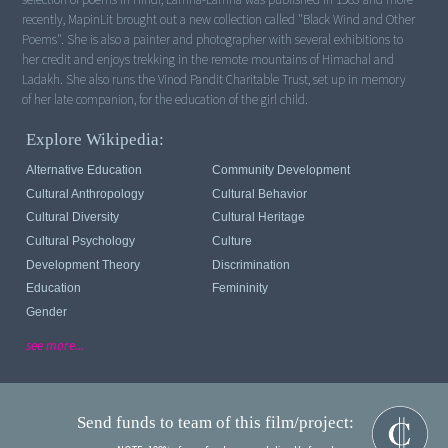
recently, MapinLit brought out a new collection called "Black Wind and Other
Poems". She is also a painter and photographer with several exhibitions to
her credit and enjoys trekking in the remote mountains of Himachal and
Ladakh. She also runs the Vinod Pandit Charitable Trust, set up in memory
of her late companion, for the education of the girl child.
Explore Wikipedia:
Alternative Education
Community Development
Cultural Anthropology
Cultural Behavior
Cultural Diversity
Cultural Heritage
Cultural Psychology
Culture
Development Theory
Discrimination
Education
Femininity
Gender
see more...
Send funds to team of this film/project: