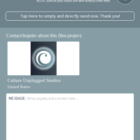
NOTE: 100% of your funds are sent directly from here.
Tap Here to simply and directly send now. Thank you!
Contact/inquire about this film-project:
Culture Unplugged Studios
United States
MESSAGE:
Write, express and connect here...