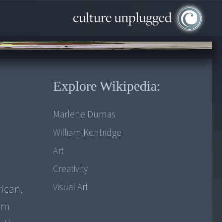
Explore Wikipedia:
Marlene Dumas
William Kentridge
Art
Creativity
Visual Art
ican,
ilm