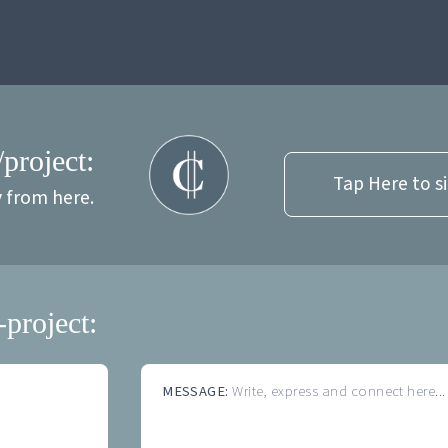
/project:
Tap Here to s
y from here.
-project:
MESSAGE:
Write, express and connect here...