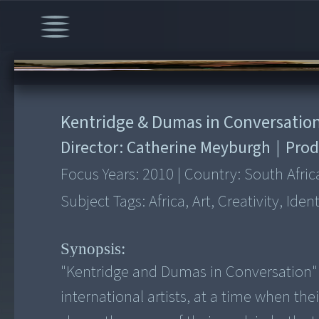
00:00
/
1:11:37
Kentridge & Dumas in Conversatio
Director:
Catherine Meyburgh
|
Prod
Focus Years:
2010
|
Country:
South Afric
Subject Tags:
Africa, Art, Creativity, Iden
Synopsis:
"Kentridge and Dumas in Conversation" 
international artists, at a time when thei