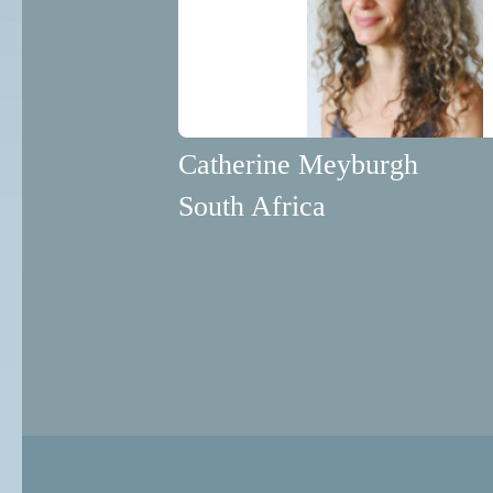
Catherine Meyburgh
South Africa