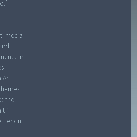
elf-
lti media
 and
menta in
s'
 Art
 Themes"
at the
itri
enter on