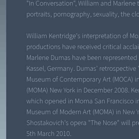
"In Conversation", William and Marlene ta
portraits, pornography, sexuality, the cl
William Kentridge's interpretation of Mo
productions have received critical accl
Marlene Dumas have been represented 
Kassel, Germany. Dumas' retrospective 
Museum of Contemporary Art (MOCA) in
(MOMA) New York in December 2008. Kent
which opened in Moma San Francisco in 
Museum of Modern Art (MOMA) in New York
Shostakovich's opera "The Nose" will pr
5th March 2010.