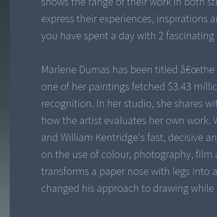
shows the range of their work in both st
express their experiences, inspirations
you have spent a day with 2 fascinating 
Marlene Dumas has been titled â€œthe wo
one of her paintings fetched $3.43 milli
recognition. In her studio, she shares wi
how the artist evaluates her own work. W
and William Kentridge's fast, decisive a
on the use of colour, photography, film 
transforms a paper nose with legs into 
changed his approach to drawing while 