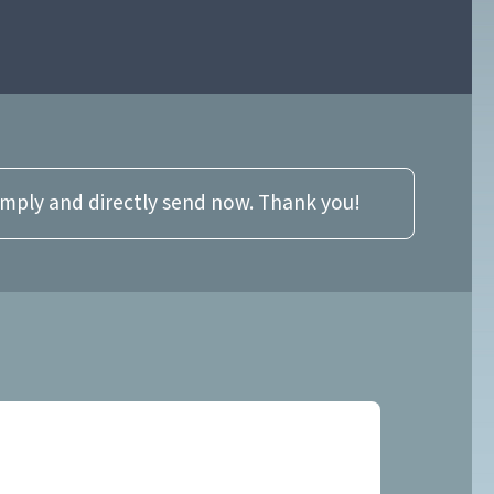
imply and directly send now. Thank you!