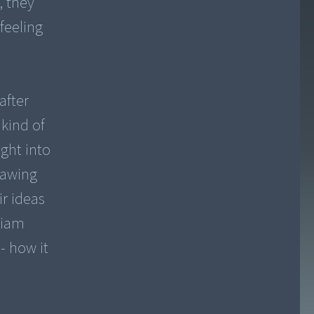
, they
feeling
after
 kind of
ight into
rawing
ir ideas
liam
- how it