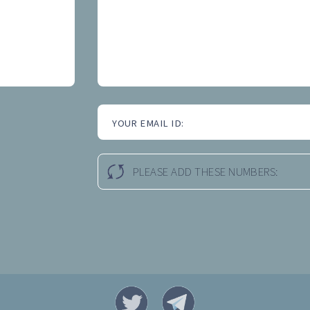
YOUR EMAIL ID:
PLEASE ADD THESE NUMBERS: