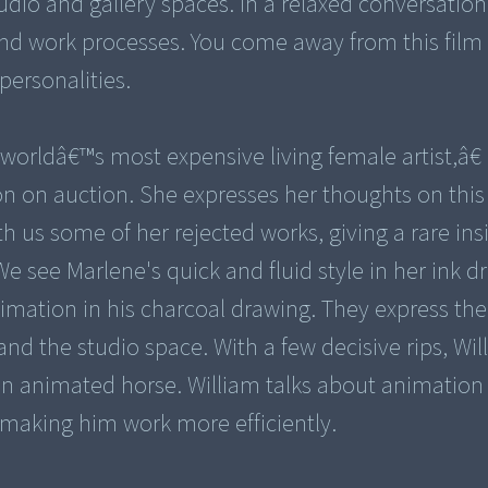
udio and gallery spaces. In a relaxed conversation
 and work processes. You come away from this film 
personalities.
rldâ€™s most expensive living female artist,â€ 
on on auction. She expresses her thoughts on this
th us some of her rejected works, giving a rare ins
e see Marlene's quick and fluid style in her ink d
nimation in his charcoal drawing. They express the
and the studio space. With a few decisive rips, Wil
an animated horse. William talks about animation 
making him work more efficiently.