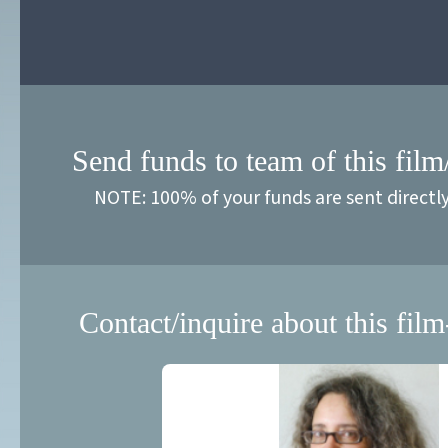
Send funds to team of this film
NOTE: 100% of your funds are sent directl
Contact/inquire about this film