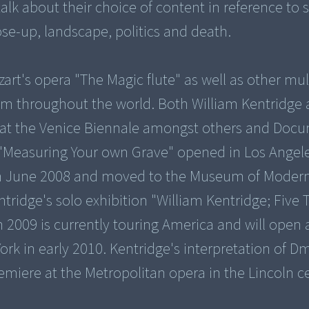
lk about their choice of content in reference to s
ose-up, landscape, politics and death.
zart's opera "The Magic flute" as well as other mu
aim throughout the world. Both William Kentridge
at the Venice Biennale amongst others and Docu
"Measuring Your own Grave" opened in Los Angele
 June 2008 and moved to the Museum of Modern
ridge's solo exhibition "William Kentridge; Five
2009 is currently touring America and will open 
 in early 2010. Kentridge's interpretation of Dm
emiere at the Metropolitan opera in the Lincoln c