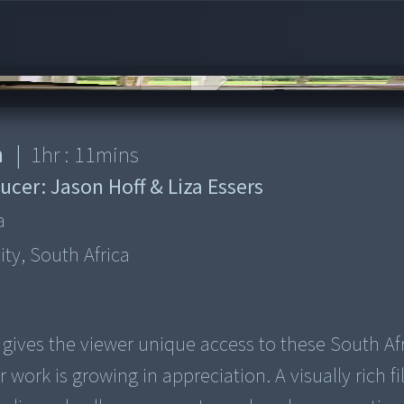
n
|
1
hr :
11
mins
ucer:
Jason Hoff & Liza Essers
a
tity, South Africa
gives the viewer unique access to these South Afr
r work is growing in appreciation. A visually rich f