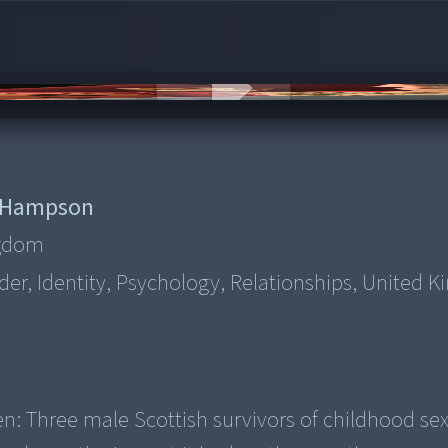
 Hampson
ngdom
der, Identity, Psychology, Relationships, United 
n: Three male Scottish survivors of childhood se