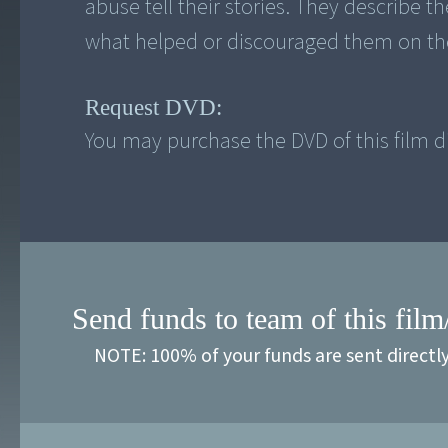
abuse tell their stories. They describe 
what helped or discouraged them on the
Request DVD:
You may purchase the DVD of this film di
Send funds to team of this film
NOTE: 100% of your funds are sent directl