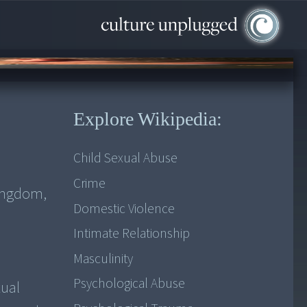
Explore Wikipedia:
Child Sexual Abuse
Crime
Kingdom,
Domestic Violence
Intimate Relationship
Masculinity
Psychological Abuse
xual