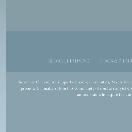
GLOBAL FEMININE
|
DOCS & FILM
The online film archive supports schools, universities, NGOs and o
promote filmmakers. Join this community of soulful storytellers
harmonious, who aspire for the we