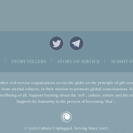
S
|
STORYTELLERS
|
STORY OF SERVICE
|
SUBMIT F
ther civil-service organizations across the globe on the principle of gift-
 from myriad cultures, in their mission to promote global consciousness. E
llbeing of all. Support learning about the ‘self’, culture, nature and the ete
Support the humanity in the process of becoming ‘that’...
© 2026 Culture Unplugged. Serving Since 2007.