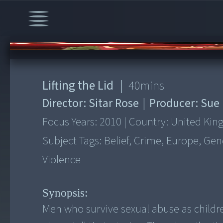
00:00
/
40:33
Lifting the Lid
|
40
mins
Director:
Sitar Rose
|
Producer:
Sue
Focus Years:
2010
|
Country:
United Ki
Subject Tags:
Belief, Crime, Europe, Gen
Violence
Synopsis:
Men who survive sexual abuse as childre