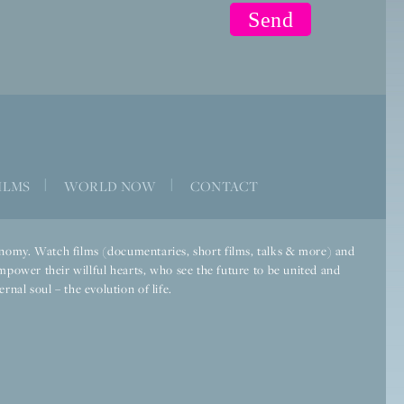
ILMS
|
WORLD NOW
|
CONTACT
economy. Watch films (documentaries, short films, talks & more) and
mpower their willful hearts, who see the future to be united and
rnal soul – the evolution of life.