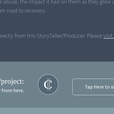
the abuse, the impact it had on them as they grew
ir road to recovery.
rectly from this StoryTeller/Producer. Please
visit.
/project:
Tap Here to s
y from here.