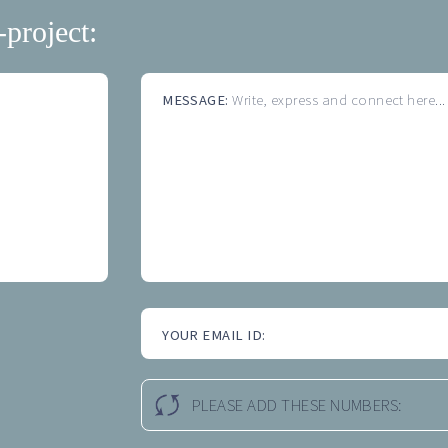
-project:
MESSAGE:
Write, express and connect here...
YOUR EMAIL ID:
PLEASE ADD THESE NUMBERS: