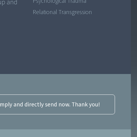
Psychological Trauma
 up and
Relational Transgression
imply and directly send now. Thank you!