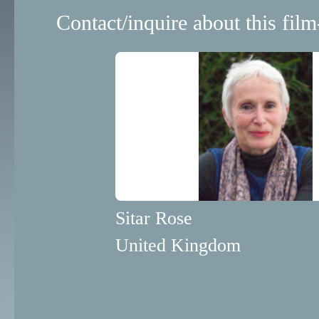
Contact/inquire about this film
Sitar Rose
United Kingdom