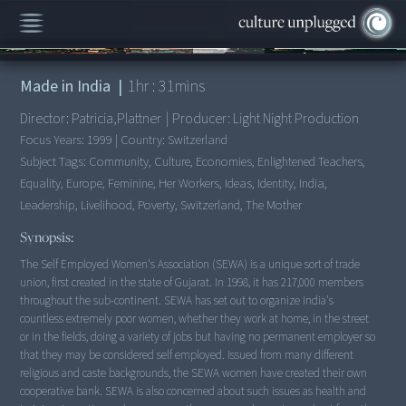
00:00
/
1:31:14
Made in India
|
1
hr :
31
mins
Director:
Patricia,Plattner
|
Producer:
Light Night Production
Focus Years:
1999
|
Country:
Switzerland
Subject Tags:
Community, Culture, Economies, Enlightened Teachers,
Equality, Europe, Feminine, Her Workers, Ideas, Identity, India,
Leadership, Livelihood, Poverty, Switzerland, The Mother
Synopsis:
The Self Employed Women's Association (SEWA) is a unique sort of trade
union, first created in the state of Gujarat. In 1998, it has 217,000 members
throughout the sub-continent. SEWA has set out to organize India's
countless extremely poor women, whether they work at home, in the street
or in the fields, doing a variety of jobs but having no permanent employer so
that they may be considered self employed. Issued from many different
religious and caste backgrounds, the SEWA women have created their own
cooperative bank. SEWA is also concerned about such issues as health and