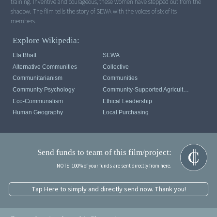
training. Inventive and courageous, these women have stepped out from the
shadow. The film tells the story of SEWA with the voices of six of its
members.
Explore Wikipedia:
Ela Bhatt
SEWA
Alternative Communities
Collective
Communitarianism
Communities
Community Psychology
Community-Supported Agriculture
Eco-Communalism
Ethical Leadership
Human Geography
Local Purchasing
Send funds to team of this film/project:
NOTE: 100% of your funds are sent directly from here.
Tap Here to simply and directly send now. Thank you!