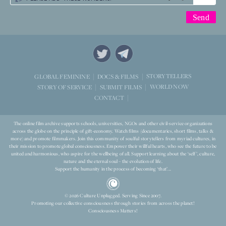
STORYTELLERS
GLOBAL FEMININE
DOCS & FILMS
WORLD NOW
STORY OF SERVICE
SUBMIT FILMS
CONTACT
The online film archive supports schools, universities, NGOs and other civil-service organizations
across the globe on the principle of gift-economy. Watch films (documentaries, short films, talks &
more) and promote filmmakers. Join this community of soulful storytellers from myriad cultures, in
their mission to promote global consciousness. Empower their willful hearts, who see the future to be
united and harmonious, who aspire for the wellbeing of all. Support learning about the ‘self’, culture,
nature and the eternal soul – the evolution of life.
Support the humanity in the process of becoming ‘that’...
© 2026 Culture Unplugged. Serving Since 2007.
Promoting our collective consciousness through stories from across the planet!
Consciousness Matters!