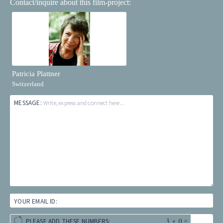
Contact/inquire about this film-project:
Patricia Plattner
Switzerland
MESSAGE:
Write, express and connect here...
YOUR EMAIL ID:
+
=
PLEASE ADD THESE NUMBERS: