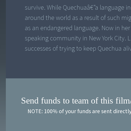
survive. While Quechuaâ€”a language i
around the world as a result of such mig
as an endangered language. Now in her s
speaking community in New York City. L
successes of trying to keep Quechua ali
Send funds to team of this film
NOTE: 100% of your funds are sent directl