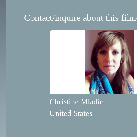
Contact/inquire about this film
Christine Mladic
United States