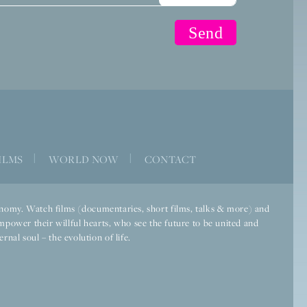
ILMS
|
WORLD NOW
|
CONTACT
economy. Watch films (documentaries, short films, talks & more) and
mpower their willful hearts, who see the future to be united and
rnal soul – the evolution of life.