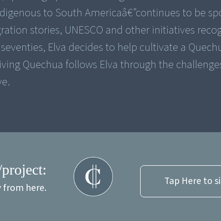
ndigenous to South Americaâ€”continues to be s
ration stories, UNESCO and other initiatives recog
eventies, Elva decides to help cultivate a Quech
iving Quechua follows Elva through the challenge
ve.
/project:
Tap Here to s
y from here.