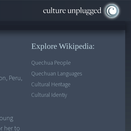
Explore Wikipedia:
Quechua People
Quechuan Languages
on, Peru,
Cultural Heritage
Cultural Identiy
young
r her to