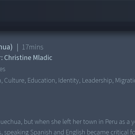
hua)
|
17
mins
r:
Christine Mladic
es
Culture, Education, Identity, Leadership, Migrati
 Quechua, but when she left her town in Peru as a 
, speaking Spanish and English became critical fo