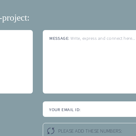
-project:
MESSAGE:
Write, express and connect here...
YOUR EMAIL ID:
PLEASE ADD THESE NUMBERS: