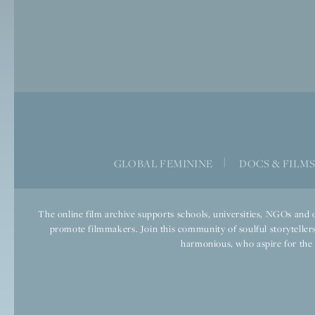
GLOBAL FEMININE
|
DOCS & FILM
The online film archive supports schools, universities, NGOs and o
promote filmmakers. Join this community of soulful storytellers
harmonious, who aspire for the we