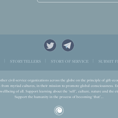
S
|
STORYTELLERS
|
STORY OF SERVICE
|
SUBMIT F
ther civil-service organizations across the globe on the principle of gift-
 from myriad cultures, in their mission to promote global consciousness. E
llbeing of all. Support learning about the ‘self’, culture, nature and the ete
Support the humanity in the process of becoming ‘that’...