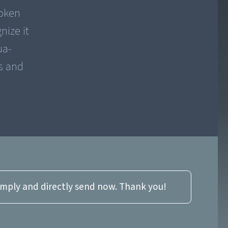
poken
nize it
ua-
s and
imply and directly send now. Thank you!