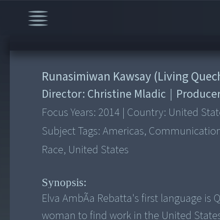
Runasimiwan Kawsay (Living Quec
Director:
Christine Mladic
|
Produce
Focus Years:
2014
|
Country:
United Stat
Subject Tags:
Americas, Communication, 
Race, United States
Synopsis:
Elva AmbÃ­a Rebatta's first language is
woman to find work in the United States