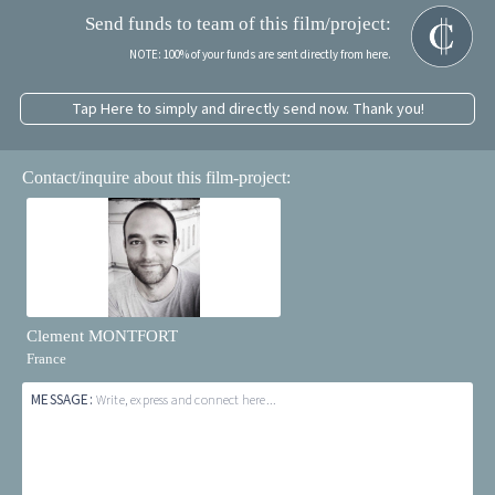
Send funds to team of this film/project:
NOTE: 100% of your funds are sent directly from here.
Tap Here to simply and directly send now. Thank you!
Contact/inquire about this film-project:
Clement MONTFORT
France
MESSAGE:
Write, express and connect here...