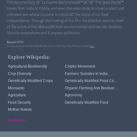
The documentary â€˜La Guerre des Grainesâ€™ â€“ â€˜The Seed Warâ€™
travels from India to France, and even the polar circle, to unveil a silent and
unknown war whose outcome is critical â€“ the status of our food
independence. Through the making of this film the directors went to meet
all the actors of this â€œwarâ€, from environmental activists like Vandana
Shiva to corporations and European politicians.
Request DVD:
You may purchase the DVD of this film directly from this StoryTeller/Producer. Please
visit.
Explore Wikipedia:
Agricultural Biodiversity
Chipko Movement
Crop Diversity
Farmers' Suicides In India
Genetically Modified Crops
Genetically Modified Food Controversies
Monsanto
Organic Farming And Biodiversity
Agriculture
Agronomy
Food Security
Genetically Modified Food
Mother Nature
see more...