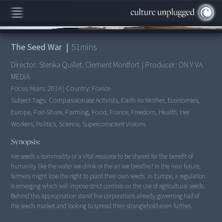
00:00
/
51:51
The Seed War
|
51
mins
Director:
Stenka Quillet, Clement Montfort
|
Producer:
ON Y VA
MEDIA
Focus Years:
2014
|
Country:
France
Subject Tags:
Compassionate Activists, Earth As Mother, Economies,
Europe, Fair-Share, Farming, Food, France, Freedom, Health, Her
Workers, Politics, Science, Superconscient Visions
Synopsis:
Are seeds a commodity or a vital resource to be shared for the benefit of
humanity like the water we drink or the air we breathe? In the near future,
farmers might lose the right to plant their own seeds. In Europe, a regulation
is emerging which will impose strict controls on the use of agricultural seeds.
Behind this appropriation stand five corporations already governing half of
the seeds market and looking to spread their stranglehold even further.