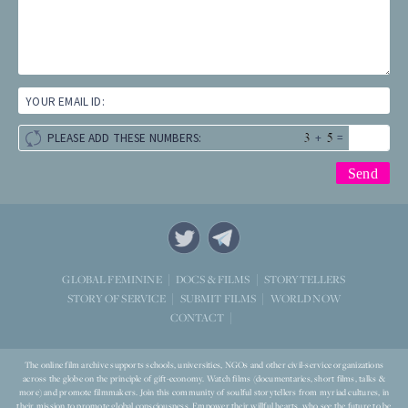
YOUR EMAIL ID:
+
=
PLEASE ADD THESE NUMBERS:
STORYTELLERS
GLOBAL FEMININE
DOCS & FILMS
WORLD NOW
STORY OF SERVICE
SUBMIT FILMS
CONTACT
The online film archive supports schools, universities, NGOs and other civil-service organizations
across the globe on the principle of gift-economy. Watch films (documentaries, short films, talks &
more) and promote filmmakers. Join this community of soulful storytellers from myriad cultures, in
their mission to promote global consciousness. Empower their willful hearts, who see the future to be