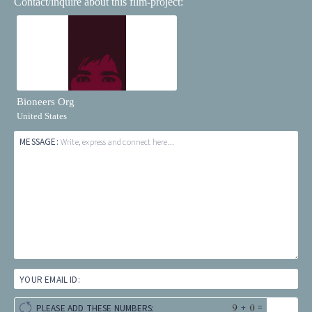
Contact/inquire about this film-project:
Bioneers Org
United States
MESSAGE:
Write, express and connect here...
YOUR EMAIL ID:
+
=
PLEASE ADD THESE NUMBERS: