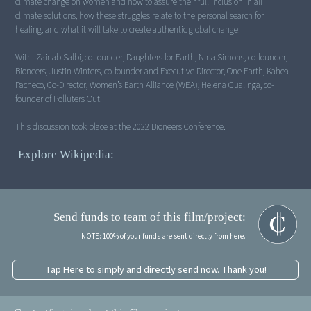
climate change on women and how to assure their full inclusion in all
climate solutions, how these struggles relate to the personal search for
healing, and what it will take to create authentic global change.
With: Zainab Salbi, co-founder, Daughters for Earth; Nina Simons, co-founder,
Bioneers; Justin Winters, co-founder and Executive Director, One Earth; Kahea
Pacheco, Co-Director, Women’s Earth Alliance (WEA); Helena Gualinga, co-
founder of Polluters Out.
This discussion took place at the 2022 Bioneers Conference.
Explore Wikipedia:
Send funds to team of this film/project:
NOTE: 100% of your funds are sent directly from here.
Tap Here to simply and directly send now. Thank you!