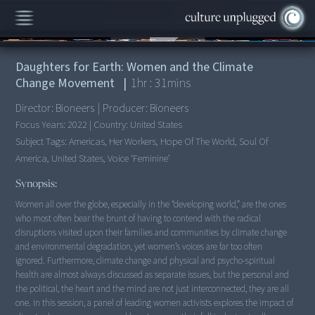
00:00
/
1:31:49
Daughters for Earth: Women and the Climate
Change Movement
|
1
hr :
31
mins
Director:
Bioneers
|
Producer:
Bioneers
Focus Years:
2022
|
Country:
United States
Subject Tags:
Americas, Her Workers, Hope Of The World, Soul Of
America, United States, Voice ‘feminine’
Synopsis:
Women all over the globe, especially in the “developing world,” are the ones
who most often bear the brunt of having to contend with the radical
disruptions visited upon their families and communities by climate change
and environmental degradation, yet women’s voices are far too often
ignored. Furthermore, climate change and physical and psycho-spiritual
health are almost always discussed as separate issues, but the personal and
the political, the heart and the mind are not just interconnected, they are all
one. In this session, a panel of leading women activists explores the impact of