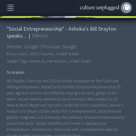
00:00
/
59:52
"Social Entrepreneurship" - Ashoka's Bill Drayton
speaks...
|
59
mins
Director:
Google
|
Producer:
Google
Focus Years:
2006
|
Country:
United States
Subject Tags:
Americas, Her Mission, United States
Synopsis:
Bill Drayton, Chairman and CEO of Ashoka: Innovators for the Public and
lifelong entrepreneur, helped build the field of social entrepreneurship 25
years ago and remains committed to shaping a dynamic, global citizen
sector. He was recently selected as one of America's Best Leaders by US
News & World Report and Harvard's Center for Public Leadership. Ashoka's
mission is to shape a citizen sector that is entrepreneurial, productive and
globally integrated, and to develop the profession of social entrepreneurship
around the world. Ashoka identifies and invests in leading social
entrepreneurs - extraordinary individuals with unprecedented ideas for
change in their communities - supporting them