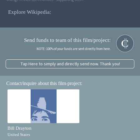
Explore Wikipedia:
Send funds to team of this film/project:
NOTE: 100% of your funds are sent directly from here.
Tap Here to simply and directly send now. Thank you!
Contact/inquire about this film-project:
Bill Drayton
United States