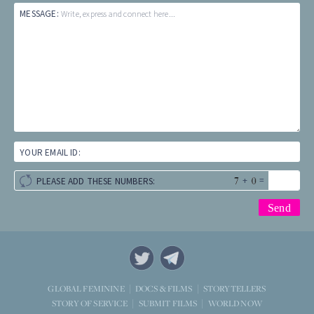
MESSAGE:
Write, express and connect here...
YOUR EMAIL ID:
+
=
PLEASE ADD THESE NUMBERS:
STORYTELLERS
GLOBAL FEMININE
DOCS & FILMS
WORLD NOW
STORY OF SERVICE
SUBMIT FILMS