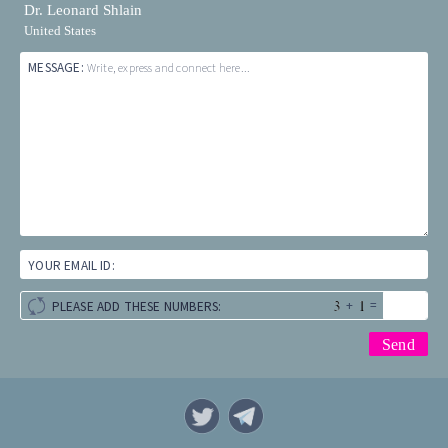
Dr. Leonard Shlain
United States
MESSAGE:
Write, express and connect here...
YOUR EMAIL ID:
+
=
PLEASE ADD THESE NUMBERS: