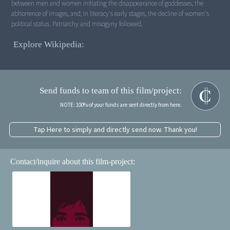
between men and women initiating the disappearance of goddesses, the
abhorrence of images, and, in literacy's early stages, the decline of women's
political status. Patriarchy and misogyny followed.
Explore Wikipedia:
Send funds to team of this film/project:
NOTE: 100% of your funds are sent directly from here.
Tap Here to simply and directly send now. Thank you!
Contact/inquire about this film-project: