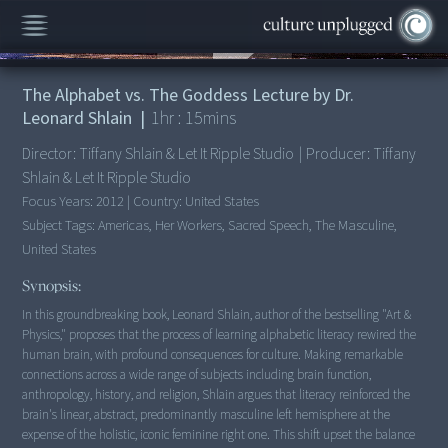
00:00
/
1:15:14
The Alphabet vs. The Goddess Lecture by Dr.
Leonard Shlain
|
1
hr :
15
mins
Director:
Tiffany Shlain & Let It Ripple Studio
|
Producer:
Tiffany
Shlain & Let It Ripple Studio
Focus Years:
2012
|
Country:
United States
Subject Tags:
Americas, Her Workers, Sacred Speech, The Masculine,
United States
Synopsis:
In this groundbreaking book, Leonard Shlain, author of the bestselling "Art &
Physics," proposes that the process of learning alphabetic literacy rewired the
human brain, with profound consequences for culture. Making remarkable
connections across a wide range of subjects including brain function,
anthropology, history, and religion, Shlain argues that literacy reinforced the
brain's linear, abstract, predominantly masculine left hemisphere at the
expense of the holistic, iconic feminine right one. This shift upset the balance