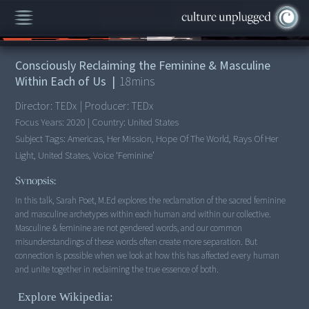
00:00
/
18:11
Consciously Reclaiming the Feminine & Masculine
Within Each of Us
|
18
mins
Director:
TEDx
|
Producer:
TEDx
Focus Years:
2020
|
Country:
United States
Subject Tags:
Americas, Her Mission, Hope Of The World, Rays Of Her
Light, United States, Voice ‘feminine’
Synopsis:
In this talk, Sarah Poet, M.Ed explores the reclamation of the sacred feminine
and masculine archetypes within each human and within our collective.
Masculine & feminine are not gendered words, and our common
misunderstandings of these words often create more separation. But
connection is possible when we look at how this has affected every human
and unite together in reclaiming the true essence of both.
Explore Wikipedia: