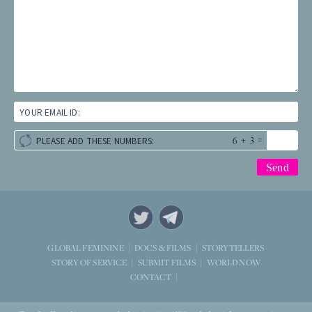
YOUR EMAIL ID:
+
=
PLEASE ADD THESE NUMBERS:
STORYTELLERS
GLOBAL FEMININE
DOCS & FILMS
WORLD NOW
STORY OF SERVICE
SUBMIT FILMS
CONTACT