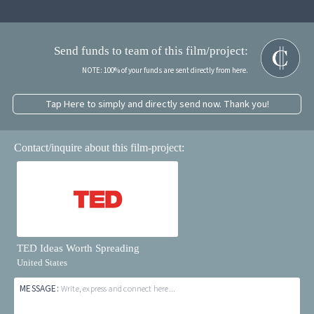
Send funds to team of this film/project:
NOTE: 100% of your funds are sent directly from here.
Tap Here to simply and directly send now. Thank you!
Contact/inquire about this film-project:
TED Ideas Worth Spreading
United States
MESSAGE:
Write, express and connect here...