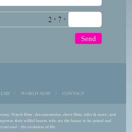
+
=
|
|
ILMS
WORLD NOW
CONTACT
economy. Watch films (documentaries, short films, talks & more) and
mpower their willful hearts, who see the future to be united and
rnal soul – the evolution of life.