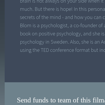
brain is not always on your side when it 
much. But there is hope! In this persona
secrets of the mind - and how you can c
Blom is a psychologist, a co-founder of 
book on positive psychology, and she is 
psychology in Sweden. Also, she is an Ac
using the TED conference format but in
Send funds to team of this film