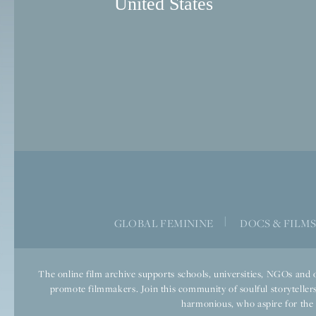
United States
|
GLOBAL FEMININE
DOCS & FILM
The online film archive supports schools, universities, NGOs and o
promote filmmakers. Join this community of soulful storytellers
harmonious, who aspire for the we