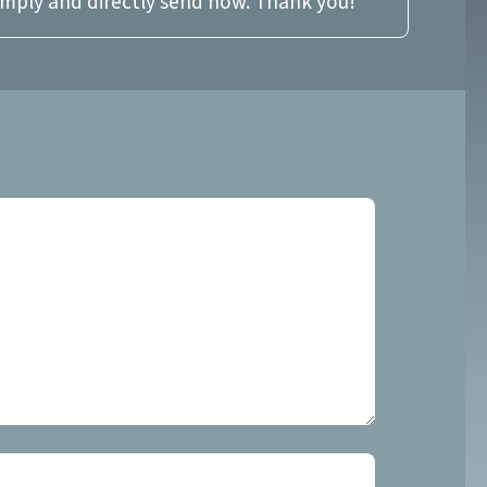
imply and directly send now. Thank you!