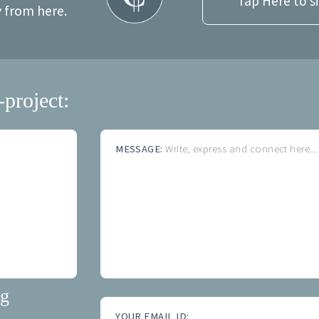
Tap Here to s
y from here.
-project:
MESSAGE:
Write, express and connect here...
ng
YOUR EMAIL ID: