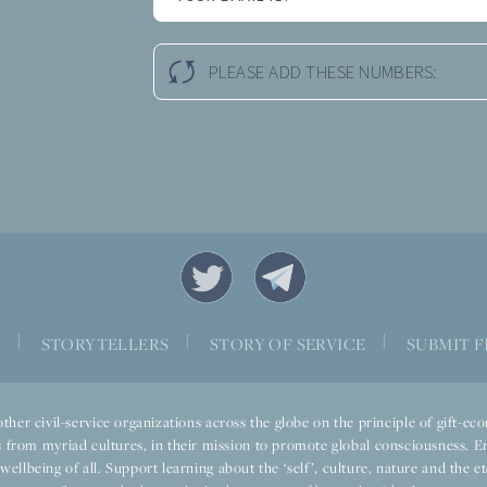
PLEASE ADD THESE NUMBERS:
|
|
|
S
STORYTELLERS
STORY OF SERVICE
SUBMIT F
ther civil-service organizations across the globe on the principle of gift-
 from myriad cultures, in their mission to promote global consciousness. E
llbeing of all. Support learning about the ‘self’, culture, nature and the ete