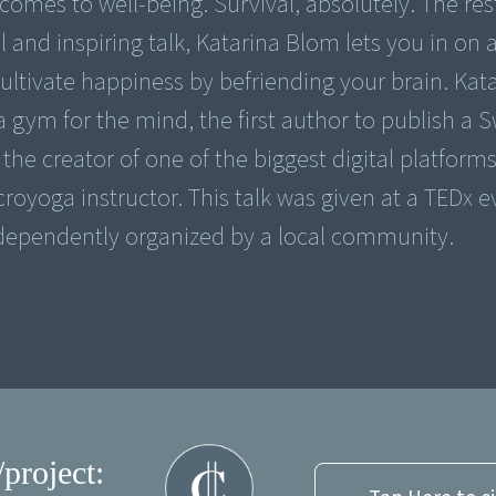
comes to well-being. Survival, absolutely. The res
l and inspiring talk, Katarina Blom lets you in on 
ultivate happiness by befriending your brain. Kat
a gym for the mind, the first author to publish a 
the creator of one of the biggest digital platform
royoga instructor. This talk was given at a TEDx e
dependently organized by a local community.
/project: