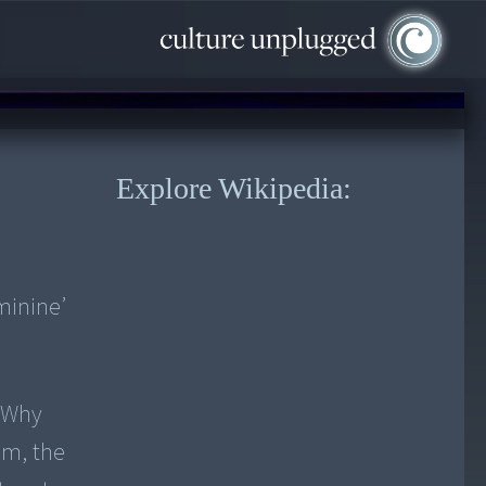
Explore Wikipedia:
minine’
? Why
om, the