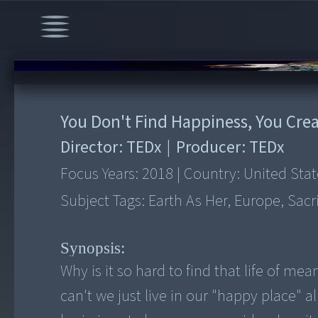
00:00
/
15:32
You Don't Find Happiness, You Crea
Director:
TEDx
|
Producer:
TEDx
Focus Years:
2018
|
Country:
United Stat
Subject Tags:
Earth As Her, Europe, Sacr
Synopsis:
Why is it so hard to find that life of m
can't we just live in our "happy place" 