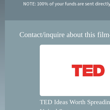
NOTE: 100% of your funds are sent directl
Contact/inquire about this film
TED Ideas Worth Spreadi