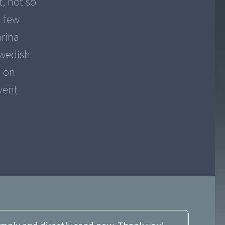
t, not so
a few
arina
Swedish
s on
vent