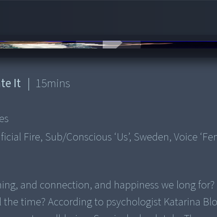
te It
|
15
mins
es
ificial Fire, Sub/conscious ‘us’, Sweden, Voice ‘fe
eaning, and connection, and happiness we long for
all the time? According to psychologist Katarina Bl