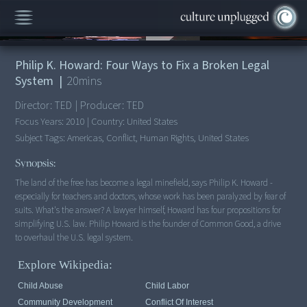
00:00
/
20:10
Philip K. Howard: Four Ways to Fix a Broken Legal
System
|
20
mins
Director:
TED
|
Producer:
TED
Focus Years:
2010
|
Country:
United States
Subject Tags:
Americas, Conflict, Human Rights, United States
Synopsis:
The land of the free has become a legal minefield, says Philip K. Howard -
especially for teachers and doctors, whose work has been paralyzed by fear of
suits. What's the answer? A lawyer himself, Howard has four propositions for
simplifying U.S. law. Philip Howard is the founder of Common Good, a drive
to overhaul the U.S. legal system.
Explore Wikipedia:
Child Abuse
Child Labor
Community Development
Conflict Of Interest