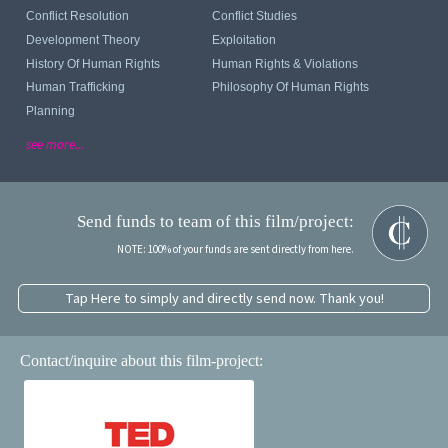
Conflict Resolution
Conflict Studies
Development Theory
Exploitation
History Of Human Rights
Human Rights & Violations
Human Trafficking
Philosophy Of Human Rights
Planning
see more...
Send funds to team of this film/project:
NOTE: 100% of your funds are sent directly from here.
Tap Here to simply and directly send now. Thank you!
Contact/inquire about this film-project: