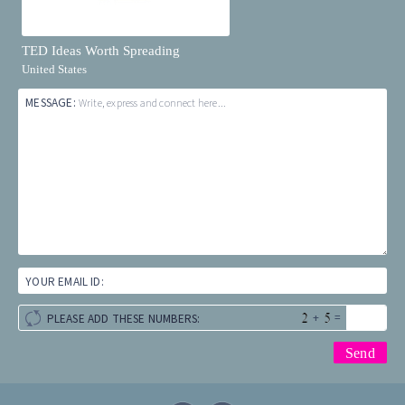
TED Ideas Worth Spreading
United States
MESSAGE:
Write, express and connect here...
YOUR EMAIL ID:
+
=
PLEASE ADD THESE NUMBERS: