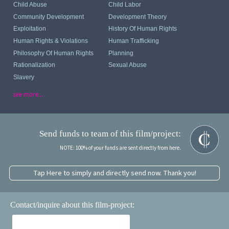
Child Abuse
Child Labor
Community Development
Development Theory
Exploitation
History Of Human Rights
Human Rights & Violations
Human Trafficking
Philosophy Of Human Rights
Planning
Rationalization
Sexual Abuse
Slavery
see more...
Send funds to team of this film/project:
NOTE: 100% of your funds are sent directly from here.
Tap Here to simply and directly send now. Thank you!
Contact/inquire about this film-project: