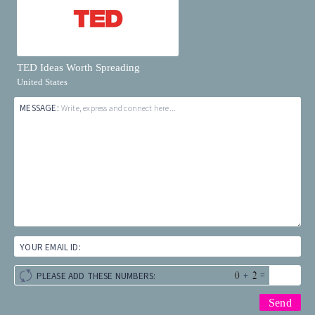
TED Ideas Worth Spreading
United States
MESSAGE:
Write, express and connect here...
YOUR EMAIL ID:
+
=
PLEASE ADD THESE NUMBERS: