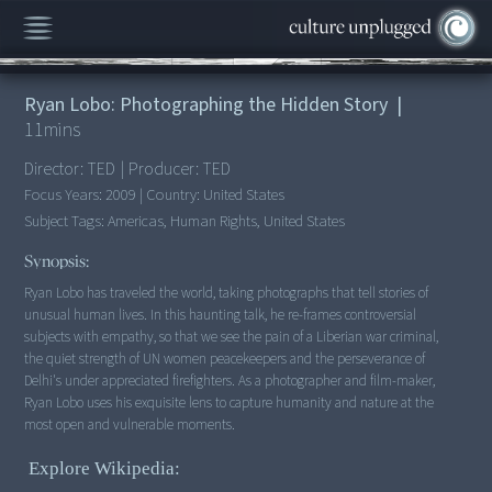
00:00
/
11:20
Ryan Lobo: Photographing the Hidden Story
|
11
mins
Director:
TED
|
Producer:
TED
Focus Years:
2009
|
Country:
United States
Subject Tags:
Americas, Human Rights, United States
Synopsis:
Ryan Lobo has traveled the world, taking photographs that tell stories of
unusual human lives. In this haunting talk, he re-frames controversial
subjects with empathy, so that we see the pain of a Liberian war criminal,
the quiet strength of UN women peacekeepers and the perseverance of
Delhi's under appreciated firefighters. As a photographer and film-maker,
Ryan Lobo uses his exquisite lens to capture humanity and nature at the
most open and vulnerable moments.
Explore Wikipedia: