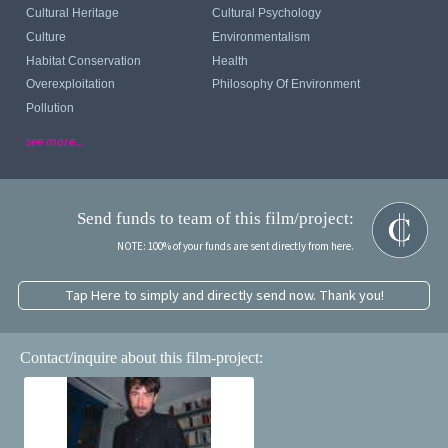
Cultural Heritage
Cultural Psychology
Culture
Environmentalism
Habitat Conservation
Health
Overexploitation
Philosophy Of Environment
Pollution
see more...
Send funds to team of this film/project:
NOTE: 100% of your funds are sent directly from here.
Tap Here to simply and directly send now. Thank you!
Contact/inquire about this film-project: