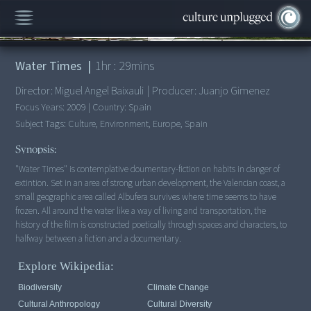
00:00
/
1:29:58
Water Times
|
1
hr :
29
mins
Director:
Miguel Angel Baixauli
|
Producer:
Juanjo Gimenez
Focus Years:
2009
|
Country:
Spain
Subject Tags:
Culture, Environment, Europe, Spain
Synopsis:
"Water Times" is contemplative doumentary-fiction on habits in danger of
extintion. Set in an area of strong urban development, the Valencian coast, a
small geographic area called Albufera survives where time seems to have
frozen. All around the water like a way of living and transportation, the
history of the film is constructed poetically through spaces and characters, to
halfway between a fiction and a documentary.
Explore Wikipedia:
Biodiversity
Climate Change
Cultural Anthropology
Cultural Diversity