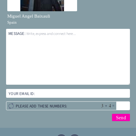
Miguel Angel Baixauli
Spain
MESSAGE:
Write, express and connect here...
YOUR EMAIL ID:
+
=
PLEASE ADD THESE NUMBERS: