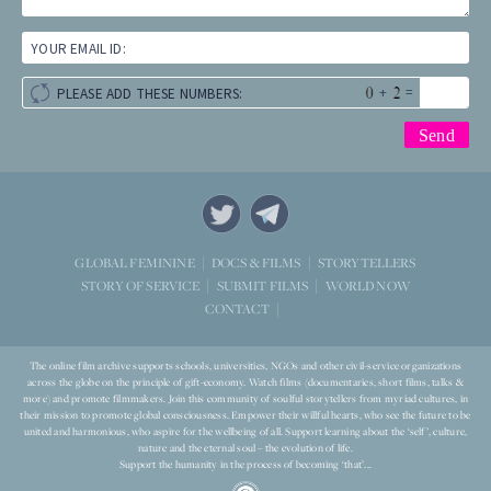
YOUR EMAIL ID:
+
=
PLEASE ADD THESE NUMBERS:
STORYTELLERS
GLOBAL FEMININE
DOCS & FILMS
WORLD NOW
STORY OF SERVICE
SUBMIT FILMS
CONTACT
The online film archive supports schools, universities, NGOs and other civil-service organizations
across the globe on the principle of gift-economy. Watch films (documentaries, short films, talks &
more) and promote filmmakers. Join this community of soulful storytellers from myriad cultures, in
their mission to promote global consciousness. Empower their willful hearts, who see the future to be
united and harmonious, who aspire for the wellbeing of all. Support learning about the ‘self’, culture,
nature and the eternal soul – the evolution of life.
Support the humanity in the process of becoming ‘that’...