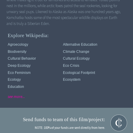
nest in the millions, while arctic foxes patrol the seal rookeries, looking for
unwary seal pups. Likened to Alaska as Alaska was one hundred years ago,
Kamchatka hosts some of the most spectacular wildlife displays on Earth
and is truly a Siberian Eden.
Explore Wikipedia:
Agroecology
Alternative Education
Biodiversity
Climate Change
Cultural Behavior
Cultural Ecology
Deep Ecology
Eco Crisis
Eco Feminism
Ecological Footprint
Ecology
Ecosystem
Education
see more...
Send funds to team of this film/project:
NOTE: 100% of your funds are sent directly from here.