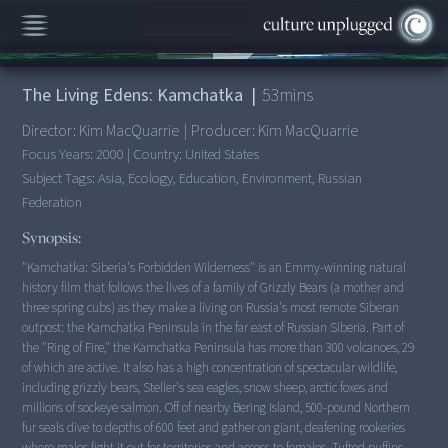
00:00
/
53:39
The Living Edens: Kamchatka
|
53
mins
Director:
Kim MacQuarrie
|
Producer:
Kim MacQuarrie
Focus Years:
2000
|
Country:
United States
Subject Tags:
Asia, Ecology, Education, Environment, Russian
Federation
Synopsis:
"Kamchatka: Siberia's Forbidden Wilderness" is an Emmy-winning natural
history film that follows the lives of a family of Grizzly Bears (a mother and
three spring cubs) as they make a living on Russia's most remote Siberan
outpost: the Kamchatka Peninsula in the far east of Russian Siberia. Part of
the "Ring of Fire," the Kamchatka Peninsula has more than 300 volcanoes, 29
of which are active. It also has a high concentration of spectacular wildlife,
including grizzly bears, Steller's sea eagles, snow sheep, arctic foxes and
millions of sockeye salmon. Off of nearby Bering Island, 500-pound Northern
fur seals dive to depths of 600 feet and gather on giant, deafening rookeries
where males fight it out for territories and access to females. Tufted puffins