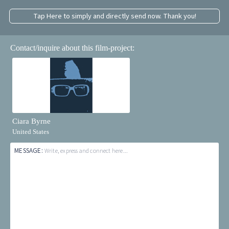
Tap Here to simply and directly send now. Thank you!
Contact/inquire about this film-project:
Ciara Byrne
United States
MESSAGE:
Write, express and connect here...