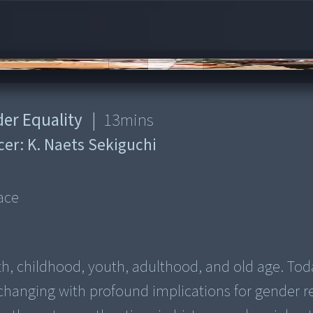
der Equality
|
13
mins
cer:
K. Naets Sekiguchi
d
ace
irth, childhood, youth, adulthood, and old age. Tod
changing with profound implications for gender re