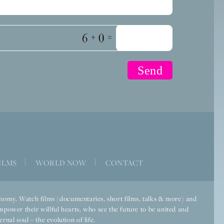
+
=
ILMS
|
WORLD NOW
|
CONTACT
economy. Watch films (documentaries, short films, talks & more) and
mpower their willful hearts, who see the future to be united and
rnal soul – the evolution of life.