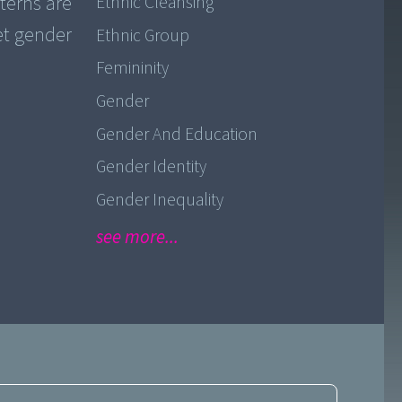
tterns are
Ethnic Cleansing
et gender
Ethnic Group
Femininity
Gender
Gender And Education
Gender Identity
Gender Inequality
see more...