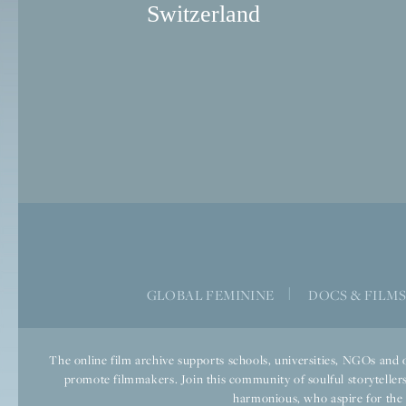
Switzerland
GLOBAL FEMININE
|
DOCS & FILM
The online film archive supports schools, universities, NGOs and o
promote filmmakers. Join this community of soulful storytellers
harmonious, who aspire for the we