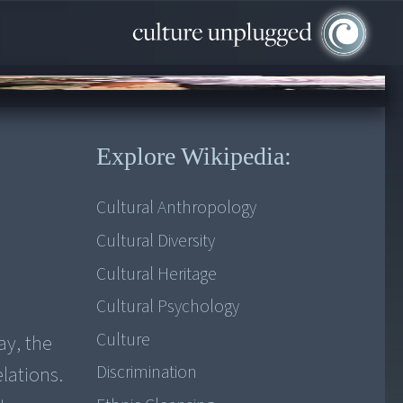
Explore Wikipedia:
Cultural Anthropology
Cultural Diversity
Cultural Heritage
Cultural Psychology
Culture
ay, the
Discrimination
lations.