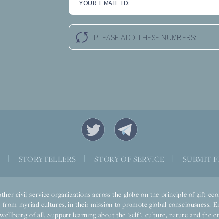
YOUR EMAIL ID:
PLEASE ADD THESE NUMBERS:
S
|
STORYTELLERS
|
STORY OF SERVICE
|
SUBMIT F
ther civil-service organizations across the globe on the principle of gift-
 from myriad cultures, in their mission to promote global consciousness. E
llbeing of all. Support learning about the ‘self’, culture, nature and the ete