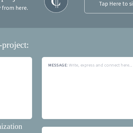
Tap Here to s
y from here.
-project:
MESSAGE:
Write, express and connect here...
ization