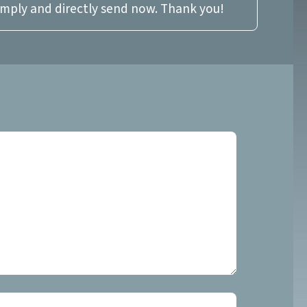
imply and directly send now. Thank you!