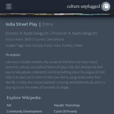
00:00
/
3:56
India Street Play
|
3
mins
Director:
K. Naets Sekiguchi
|
Producer:
K. Naets Sekiguchi
Focus Years:
2009
|
Country:
Switzerland
Subject Tags:
Asia, Europe, Food, India, Poverty, Water
Synopsis:
Like every complex problem, the causes of child labor are many: social,
economic, cultural, and political factors all play a role. But perhaps the best
way to help people understand and do something about the plague of child
labor is to reach out to them on their own terms, using stories taken from
real life. In India, this unique approach is having remarkable results, and it is
Explore Wikipedia:
Aid
Aquatic Toxicology
Community Development
Cycle Of Poverty