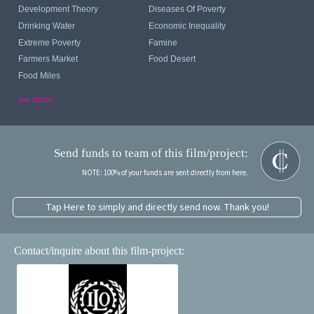
Development Theory
Diseases Of Poverty
Drinking Water
Economic Inequality
Extreme Poverty
Famine
Farmers Market
Food Desert
Food Miles
see more...
Send funds to team of this film/project:
NOTE: 100% of your funds are sent directly from here.
Tap Here to simply and directly send now. Thank you!
Contact/inquire about this film-project: