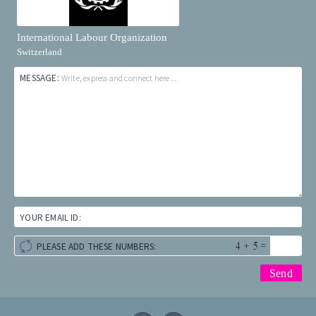
International Labour Organization
Switzerland
MESSAGE:
Write, express and connect here...
YOUR EMAIL ID:
+
=
PLEASE ADD THESE NUMBERS: