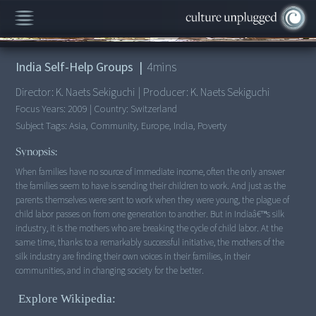
00:00
/
4:51
India Self-Help Groups
|
4
mins
Director:
K. Naets Sekiguchi
|
Producer:
K. Naets Sekiguchi
Focus Years:
2009
|
Country:
Switzerland
Subject Tags:
Asia, Community, Europe, India, Poverty
Synopsis:
When families have no source of immediate income, often the only answer
the families seem to have is sending their children to work. And just as the
parents themselves were sent to work when they were young, the plague of
child labor passes on from one generation to another. But in Indiaâ€™s silk
industry, it is the mothers who are breaking the cycle of child labor. At the
same time, thanks to a remarkably successful initiative, the mothers of the
silk industry are finding their own voices in their families, in their
Explore Wikipedia: