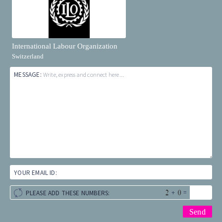
International Labour Organization
Switzerland
MESSAGE:
Write, express and connect here...
YOUR EMAIL ID:
+
=
PLEASE ADD THESE NUMBERS: