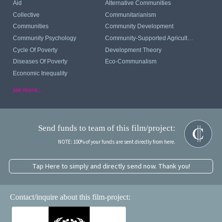
Aid
Alternative Communities
Collective
Communitarianism
Communities
Community Development
Community Psychology
Community-Supported Agriculture
Cycle Of Poverty
Development Theory
Diseases Of Poverty
Eco-Communalism
Economic Inequality
see more...
Send funds to team of this film/project:
NOTE: 100% of your funds are sent directly from here.
Tap Here to simply and directly send now. Thank you!
Contact/inquire about this film-project: