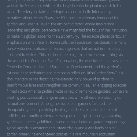
west of the Mississippi, which is the largest center for plant research in the
world. The storyline takes the shape of a double helix, intertwining
narratives about Henry Shaw, the 19th-century visionary founder of the
garden, and Peter H. Raven, the eminent director, whose inspirational
leadership and global perspective have magnified the focus of the institution
to make it a global leader for the 21st century. The episode places particular
emphasis on what Peter H. Raven calls the â€œUnseen Gardenâ€, the many
conservation, education, and research agendas that are not immediately
apparent to visitors. This portion of the program showcases such things as
the work of the Center for Plant Conservation, the worldwide initiatives of the
Center for Conservation and Sustainable Development, and the garden's
extraordinary herbarium and rare books collection. â€œGarden Story" is a
documentary series depicting the extraordinary power of gardens to
transform our lives and strengthen our communities. Ten engaging episodes
filmed across America profile a wide variety of remarkable gardens. Some are
creating positive social change in our cities, while others are protecting our
natural environment. Among the exceptional gardens featured are
therapeutic gardens providing healing and stress reduction in medical
facilities, community gardens renewing urban neighborhoods, a teaching
garden for inner-city children, a world-famous botanical garden supporting a
global agenda of environmental stewardship, and a wet-lands habitat
garden preserving endangered species in a rare mountain ecosystem.