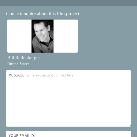
Contact/inquire about this film-project:
Bill Reifenberger
United States
MESSAGE:
Write, express and connect here...
YOUR EMAIL ID: