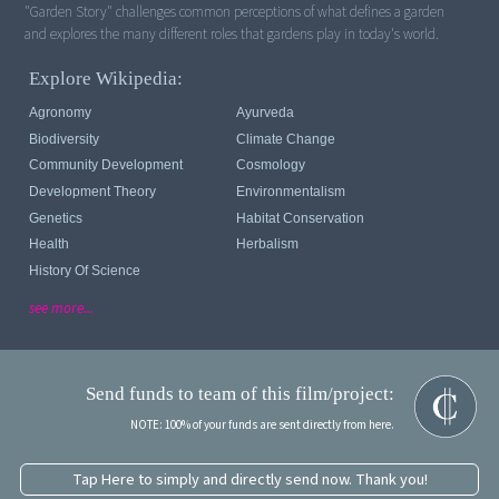
"Garden Story" challenges common perceptions of what defines a garden
and explores the many different roles that gardens play in today's world.
Explore Wikipedia:
Agronomy
Ayurveda
Biodiversity
Climate Change
Community Development
Cosmology
Development Theory
Environmentalism
Genetics
Habitat Conservation
Health
Herbalism
History Of Science
see more...
Send funds to team of this film/project:
NOTE: 100% of your funds are sent directly from here.
Tap Here to simply and directly send now. Thank you!