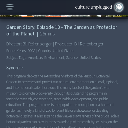
00:00
/
26:43
Garden Story: Episode 10 - The Garden as Protector
of the Planet
|
26
mins
Director:
Bill Reifenberger
|
Producer:
Bill Reifenberger
Focus Years:
2008
|
Country:
United States
Subject Tags:
Americas, Environment, Science, United States
Synopsis:
This program depicts the extraordinary efforts of the Missouri Botanical
Garden to preserve and protect our natural environment on a local, regional,
and international scale. It explores the many facets of the garden's vital
mission to promote biodiversity through its outstanding programs in
scientific research, conservation, sustainable development, and public
education. The program corrects the popular misconception of a botanical
garden as merely a kind of zoo for plant life or a showcase for dazzling
botanical displays. It also expands the viewer's awareness of the crucial role a
botanical garden can play in the stewardship of the earth by focusing on the
history and present-day activities of the nation's oldest botanical garden