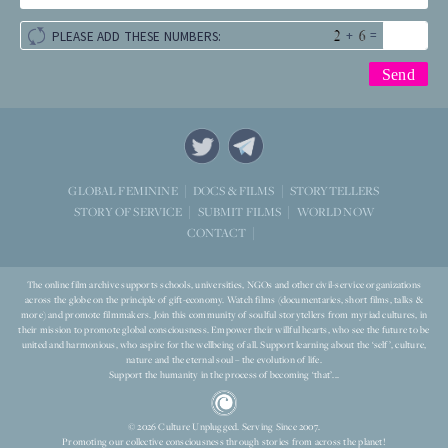
+
=
PLEASE ADD THESE NUMBERS:
STORYTELLERS
GLOBAL FEMININE
DOCS & FILMS
WORLD NOW
STORY OF SERVICE
SUBMIT FILMS
CONTACT
The online film archive supports schools, universities, NGOs and other civil-service organizations
across the globe on the principle of gift-economy. Watch films (documentaries, short films, talks &
more) and promote filmmakers. Join this community of soulful storytellers from myriad cultures, in
their mission to promote global consciousness. Empower their willful hearts, who see the future to be
united and harmonious, who aspire for the wellbeing of all. Support learning about the ‘self’, culture,
nature and the eternal soul – the evolution of life.
Support the humanity in the process of becoming ‘that’...
© 2026 Culture Unplugged. Serving Since 2007.
Promoting our collective consciousness through stories from across the planet!